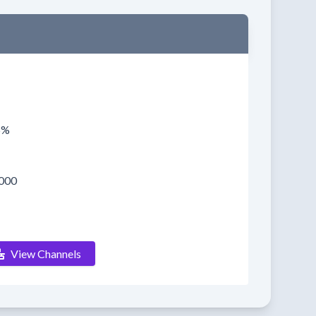
5%
000
View Channels