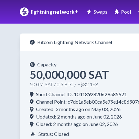
lightning
network+
Swaps
Pool
Bitcoin Lightning Network Channel
Capacity
50,000,000 SAT
50.0M SAT / 0.5 BTC / ~$32,168
Short Channel ID: 1041892820629585921
Channel Point: c7dc1a5eb00ca5e79e14c8698
Created: 3 months ago on May 03, 2026
Updated: 2 months ago on June 02, 2026
Closed: 2 months ago on June 02, 2026
Status: Closed