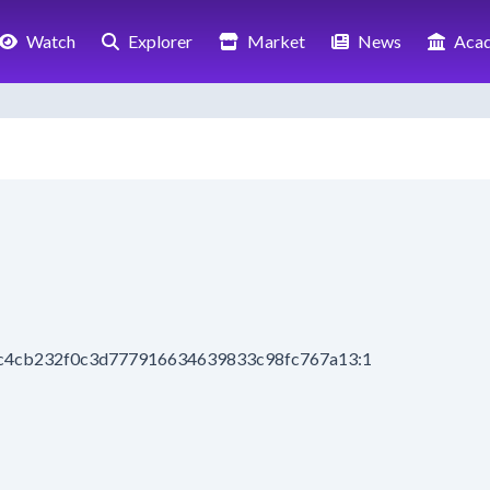
Watch
Explorer
Market
News
Aca
7c4cb232f0c3d777916634639833c98fc767a13:1