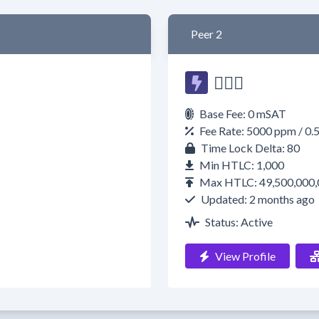
Peer 2
🧙🏿‍♂️
Base Fee: 0 mSAT
Fee Rate: 5000 ppm / 0.
Time Lock Delta: 80
Min HTLC: 1,000
Max HTLC: 49,500,000,
Updated: 2 months ago
Status: Active
View Profile