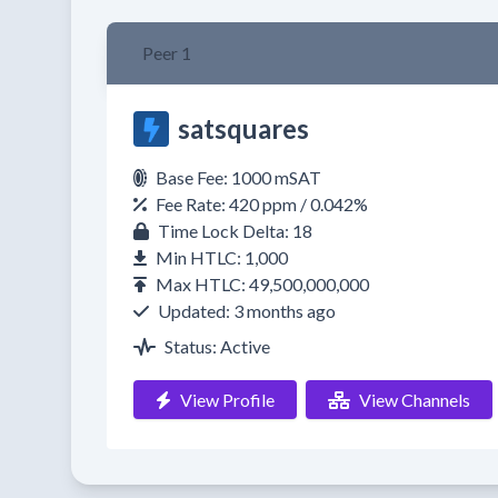
Peer 1
satsquares
Base Fee: 1000 mSAT
Fee Rate: 420 ppm / 0.042%
Time Lock Delta: 18
Min HTLC: 1,000
Max HTLC: 49,500,000,000
Updated: 3 months ago
Status: Active
View Profile
View Channels