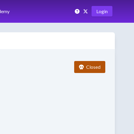
demy
Login
Closed