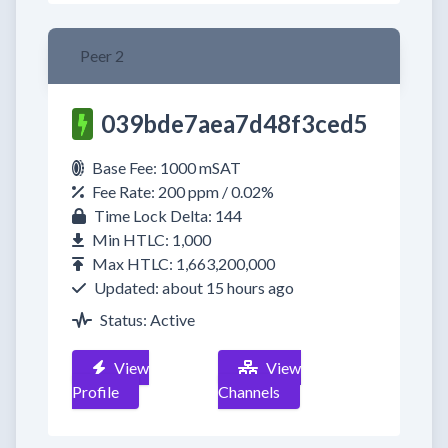
Peer 2
039bde7aea7d48f3ced5
Base Fee: 1000 mSAT
Fee Rate: 200 ppm / 0.02%
Time Lock Delta: 144
Min HTLC: 1,000
Max HTLC: 1,663,200,000
Updated: about 15 hours ago
Status: Active
View
View
Profile
Channels