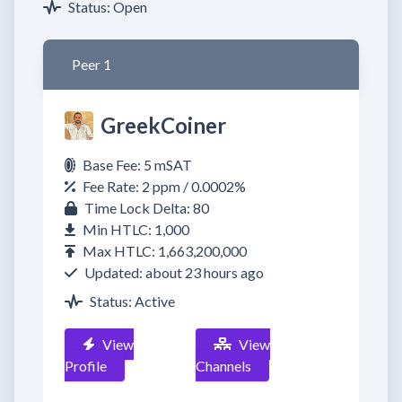
Status: Open
Peer 1
GreekCoiner
Base Fee: 5 mSAT
Fee Rate: 2 ppm / 0.0002%
Time Lock Delta: 80
Min HTLC: 1,000
Max HTLC: 1,663,200,000
Updated: about 23 hours ago
Status: Active
View
View
Profile
Channels