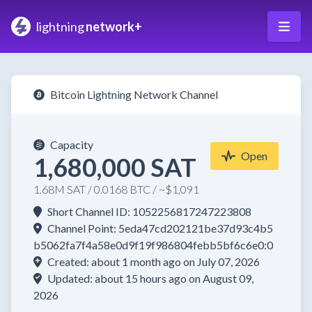
lightning
network+
Bitcoin Lightning Network Channel
Capacity
Open
1,680,000 SAT
1.68M SAT / 0.0168 BTC / ~$1,091
Short Channel ID: 1052256817247223808
Channel Point: 5eda47cd202121be37d93c4b5
b5062fa7f4a58e0d9f19f986804febb5bf6c6e0:0
Created: about 1 month ago on July 07, 2026
Updated: about 15 hours ago on August 09,
2026