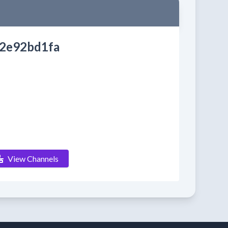
2e92bd1fa
View Channels