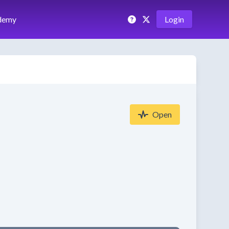
demy
Login
Open