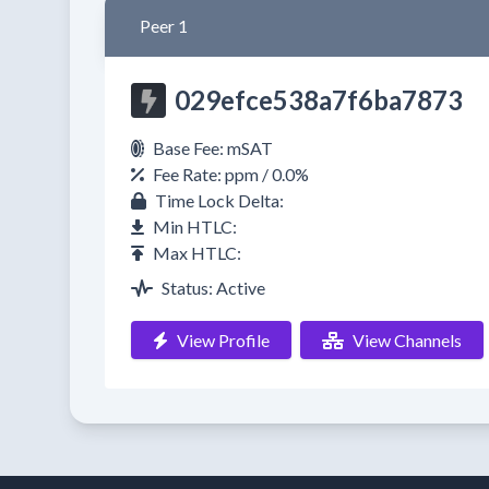
Peer 1
029efce538a7f6ba7873
Base Fee: mSAT
Fee Rate: ppm / 0.0%
Time Lock Delta:
Min HTLC:
Max HTLC:
Status: Active
View Profile
View Channels