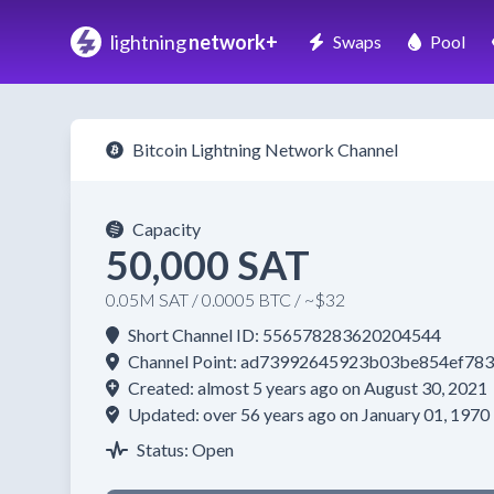
lightning
network+
Swaps
Pool
Bitcoin Lightning Network Channel
Capacity
50,000 SAT
0.05M SAT / 0.0005 BTC / ~$32
Short Channel ID: 556578283620204544
Channel Point: ad73992645923b03be854ef7
Created: almost 5 years ago on August 30, 2021
Updated: over 56 years ago on January 01, 1970
Status: Open