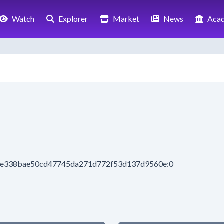
Watch
Explorer
Market
News
Aca
83e338bae50cd47745da271d772f53d137d9560e:0