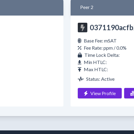
Peer 2
0371190acfb
Base Fee: mSAT
Fee Rate: ppm / 0.0%
Time Lock Delta:
Min HTLC:
Max HTLC:
Status: Active
View Profile