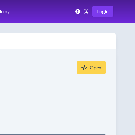
demy
Login
Open