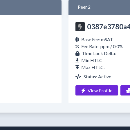
Peer 2
0387e3780a
Base Fee: mSAT
Fee Rate: ppm / 0.0%
Time Lock Delta:
Min HTLC:
Max HTLC:
Status: Active
View Profile