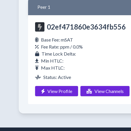
Peer 1
02ef471860e3634fb556
Base Fee: mSAT
Fee Rate: ppm / 0.0%
Time Lock Delta:
Min HTLC:
Max HTLC:
Status: Active
View Profile
View Channels