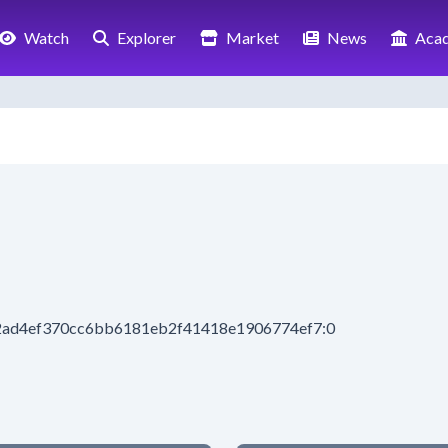
Watch
Explorer
Market
News
Aca
52ad4ef370cc6bb6181eb2f41418e1906774ef7:0