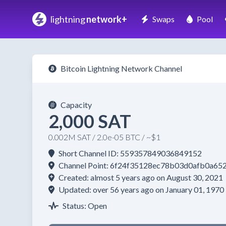
lightning
network+
Swaps
Pool
Bitcoin Lightning Network Channel
Capacity
2,000 SAT
0.002M SAT / 2.0e-05 BTC / ~$1
Short Channel ID: 559357849036849152
Channel Point: 6f24f35128ec78b03d0afb0a6
Created: almost 5 years ago on August 30, 2021
Updated: over 56 years ago on January 01, 1970
Status: Open