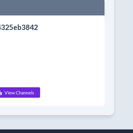
4325eb3842
View Channels