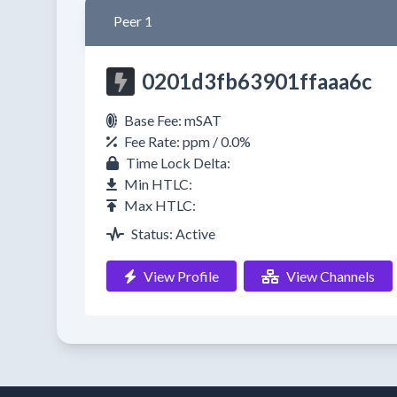
Peer 1
0201d3fb63901ffaaa6c
Base Fee: mSAT
Fee Rate: ppm / 0.0%
Time Lock Delta:
Min HTLC:
Max HTLC:
Status: Active
View Profile
View Channels