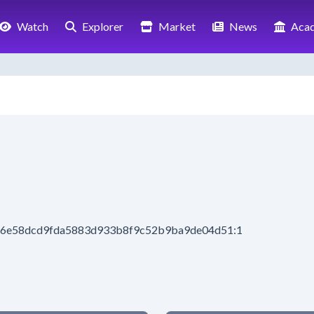
Watch
Explorer
Market
News
Aca
e16e58dcd9fda5883d933b8f9c52b9ba9de04d51:1