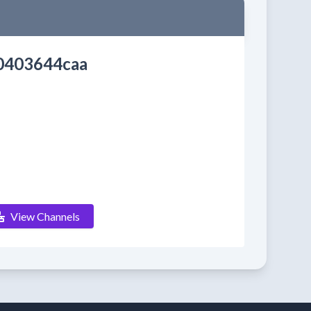
0403644caa
View Channels