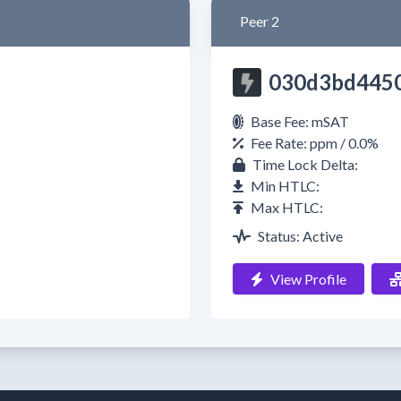
Peer 2
030d3bd445
Base Fee: mSAT
Fee Rate: ppm / 0.0%
Time Lock Delta:
Min HTLC:
Max HTLC:
Status: Active
View Profile