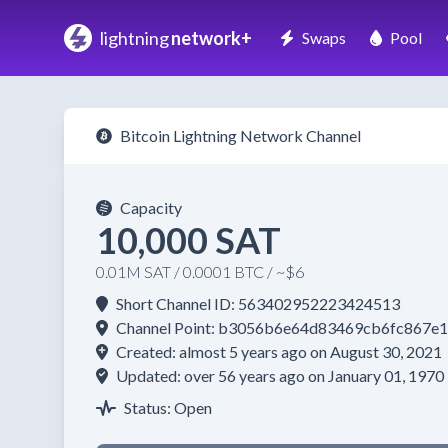
lightning
network+
Swaps
Pool
Bitcoin Lightning Network Channel
Capacity
10,000 SAT
0.01M SAT / 0.0001 BTC / ~$6
Short Channel ID: 563402952223424513
Channel Point: b3056b6e64d83469cb6fc867
Created: almost 5 years ago on August 30, 2021
Updated: over 56 years ago on January 01, 1970
Status: Open