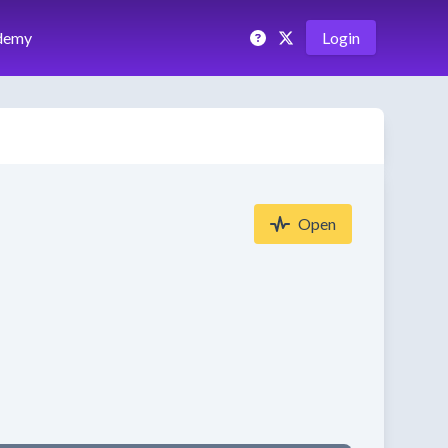
demy
Login
Open