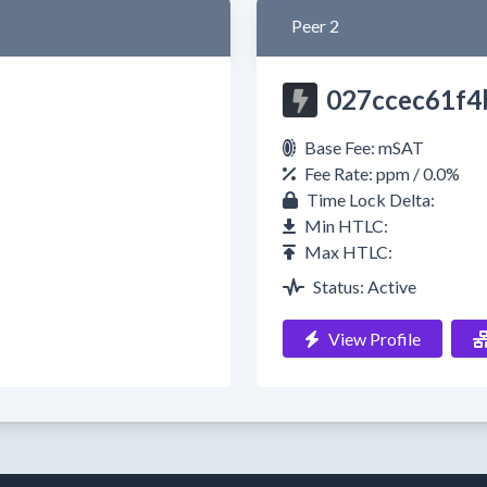
Peer 2
027ccec61f4
Base Fee: mSAT
Fee Rate: ppm / 0.0%
Time Lock Delta:
Min HTLC:
Max HTLC:
Status: Active
View Profile