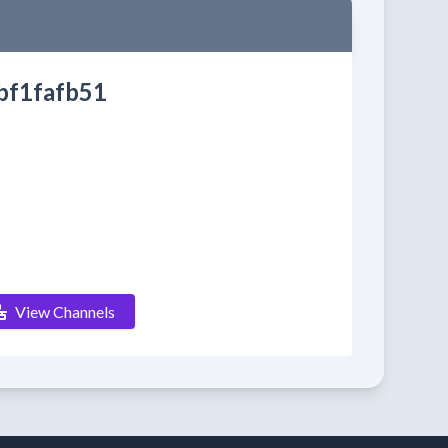
bf1fafb51
View Channels