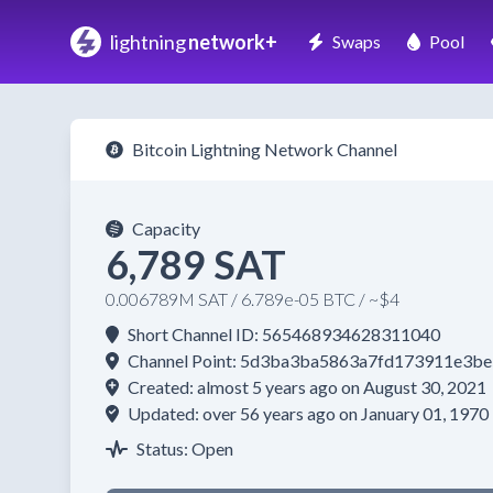
lightning
network+
Swaps
Pool
Bitcoin Lightning Network Channel
Capacity
6,789 SAT
0.006789M SAT / 6.789e-05 BTC / ~$4
Short Channel ID: 565468934628311040
Channel Point: 5d3ba3ba5863a7fd173911e3
Created: almost 5 years ago on August 30, 2021
Updated: over 56 years ago on January 01, 1970
Status: Open