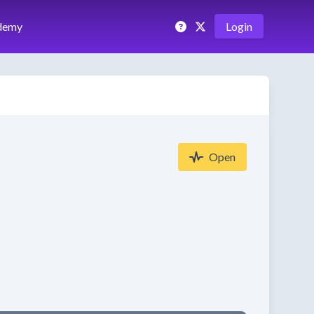
demy
Login
Open