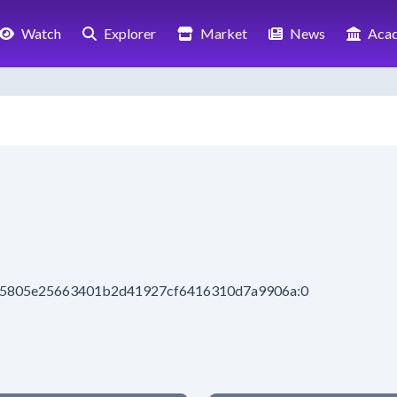
Watch
Explorer
Market
News
Aca
be5805e25663401b2d41927cf6416310d7a9906a:0