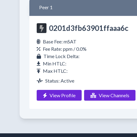
Peer 1
0201d3fb63901ffaaa6c
Base Fee: mSAT
Fee Rate: ppm / 0.0%
Time Lock Delta:
Min HTLC:
Max HTLC:
Status: Active
View Profile
View Channels