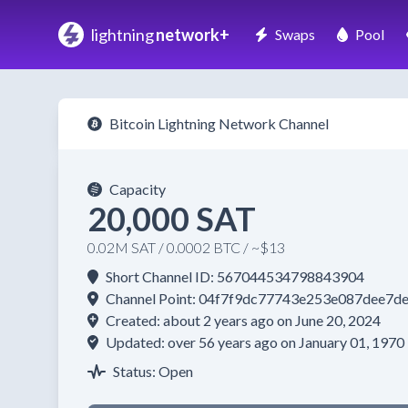
lightning
network+
Swaps
Pool
Bitcoin Lightning Network Channel
Capacity
20,000 SAT
0.02M SAT / 0.0002 BTC / ~$13
Short Channel ID: 567044534798843904
Channel Point: 04f7f9dc77743e253e087dee7d
Created: about 2 years ago on June 20, 2024
Updated: over 56 years ago on January 01, 1970
Status: Open