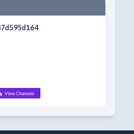
47d595d164
View Channels