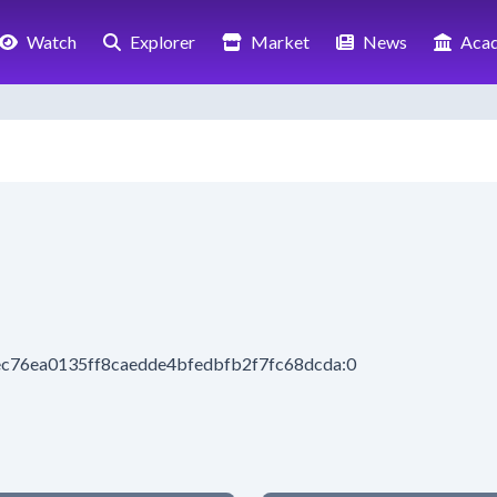
Watch
Explorer
Market
News
Aca
ec76ea0135ff8caedde4bfedbfb2f7fc68dcda:0