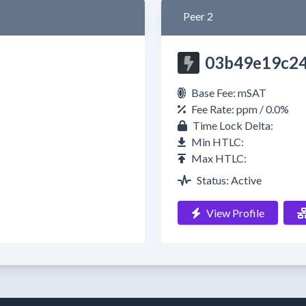
Peer 2
03b49e19c2
Base Fee: mSAT
Fee Rate: ppm / 0.0%
Time Lock Delta:
Min HTLC:
Max HTLC:
Status: Active
View Profile