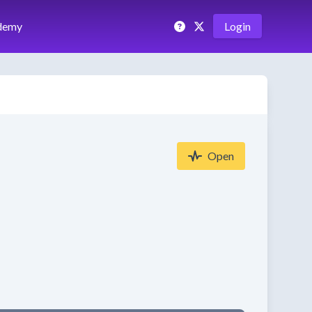
demy
Login
Open