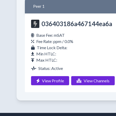
Peer 1
036403186a467144ea6a
Base Fee: mSAT
Fee Rate: ppm / 0.0%
Time Lock Delta:
Min HTLC:
Max HTLC:
Status: Active
View Profile
View Channels