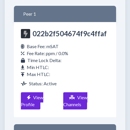
Peer 1
022b2f504674f9c4ffaf
Base Fee: mSAT
Fee Rate: ppm / 0.0%
Time Lock Delta:
Min HTLC:
Max HTLC:
Status: Active
View
View
Profile
Channels