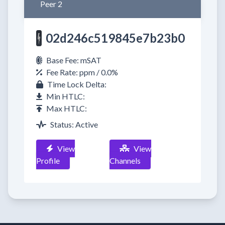
Peer 2
02d246c519845e7b23b0
Base Fee: mSAT
Fee Rate: ppm / 0.0%
Time Lock Delta:
Min HTLC:
Max HTLC:
Status: Active
View
View
Profile
Channels