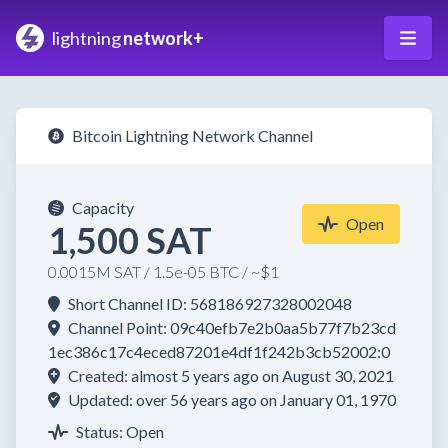
lightning
network+
Bitcoin Lightning Network Channel
Capacity
Open
1,500 SAT
0.0015M SAT / 1.5e-05 BTC / ~$1
Short Channel ID: 568186927328002048
Channel Point: 09c40efb7e2b0aa5b77f7b23cd
1ec386c17c4eced87201e4df1f242b3cb52002:0
Created: almost 5 years ago on August 30, 2021
Updated: over 56 years ago on January 01, 1970
Status: Open