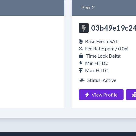
Peer 2
03b49e19c2
Base Fee: mSAT
Fee Rate: ppm / 0.0%
Time Lock Delta:
Min HTLC:
Max HTLC:
Status: Active
View Profile