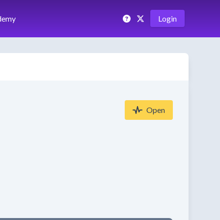
demy
Login
Open