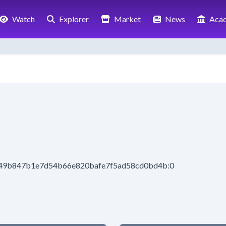
Watch
Explorer
Market
News
Aca
8d49b847b1e7d54b66e820bafe7f5ad58cd0bd4b:0