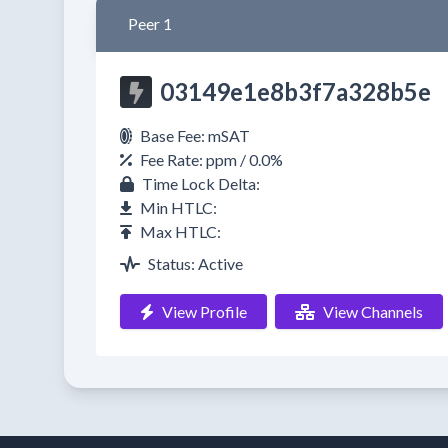
Peer 1
03149e1e8b3f7a328b5e
Base Fee: mSAT
Fee Rate: ppm / 0.0%
Time Lock Delta:
Min HTLC:
Max HTLC:
Status: Active
View Profile
View Channels