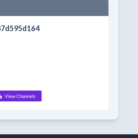
47d595d164
View Channels