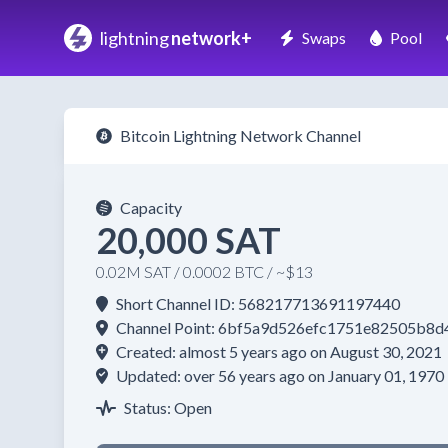
lightning
network+
Swaps
Pool
Bitcoin Lightning Network Channel
Capacity
20,000 SAT
0.02M SAT / 0.0002 BTC / ~$13
Short Channel ID: 568217713691197440
Channel Point: 6bf5a9d526efc1751e82505b
Created: almost 5 years ago on August 30, 2021
Updated: over 56 years ago on January 01, 1970
Status: Open