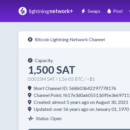
lightning
network+
Swaps
Pool
Bitcoin Lightning Network Channel
Capacity
1,500 SAT
0.0015M SAT / 1.5e-05 BTC / ~$1
Short Channel ID: 568603642297778176
Channel Point: f617e3d0a605513d95e3e697
Created: almost 5 years ago on August 30, 2021
Updated: over 56 years ago on January 01, 1970
Status: Open