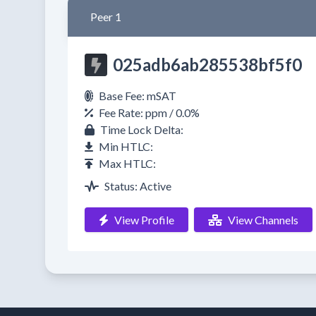
Peer 1
025adb6ab285538bf5f0
Base Fee: mSAT
Fee Rate: ppm / 0.0%
Time Lock Delta:
Min HTLC:
Max HTLC:
Status: Active
View Profile
View Channels