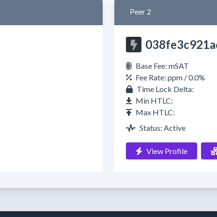
Peer 2
038fe3c921a
Base Fee: mSAT
Fee Rate: ppm / 0.0%
Time Lock Delta:
Min HTLC:
Max HTLC:
Status: Active
View Profile