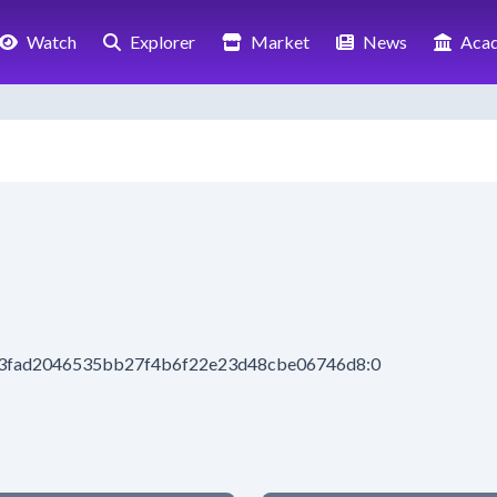
Watch
Explorer
Market
News
Aca
113fad2046535bb27f4b6f22e23d48cbe06746d8:0