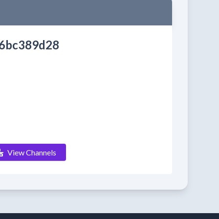
6bc389d28
View Channels