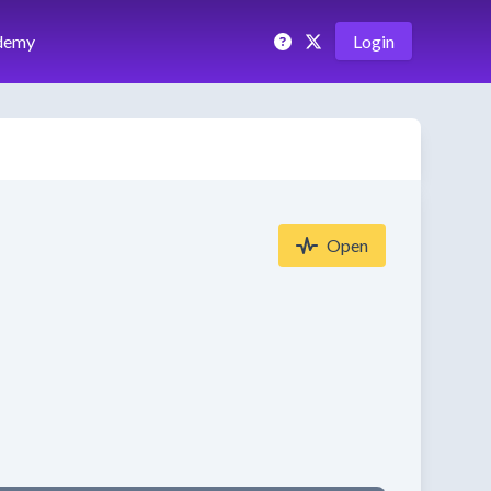
demy
Login
Open