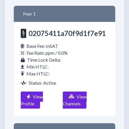
Peer 1
02075411a70f9d1f7e91
Base Fee: mSAT
Fee Rate: ppm / 0.0%
Time Lock Delta:
Min HTLC:
Max HTLC:
Status: Active
View
View
Profile
Channels