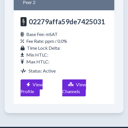
Peer 2
02279affa59de7425031
Base Fee: mSAT
Fee Rate: ppm / 0.0%
Time Lock Delta:
Min HTLC:
Max HTLC:
Status: Active
View
View
Profile
Channels