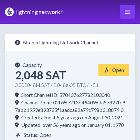
lightning
network+
Bitcoin Lightning Network Channel
Capacity
Open
2,048 SAT
0.002048M SAT / 2.048e-05 BTC / ~$1
Short Channel ID: 570437627782103040
Channel Point: 02b96e213b494096da57827fc9
7abb1959e893735f1aadca82a79c798b318879:0
Created: almost 5 years ago on August 30, 2021
Updated: over 56 years ago on January 01, 1970
Status: Open