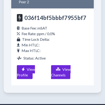
Peer 2
036f14bf5bbbf7955bf7
Base Fee: mSAT
Fee Rate: ppm / 0.0%
Time Lock Delta:
Min HTLC:
Max HTLC:
Status: Active
View
View
Profile
Channels