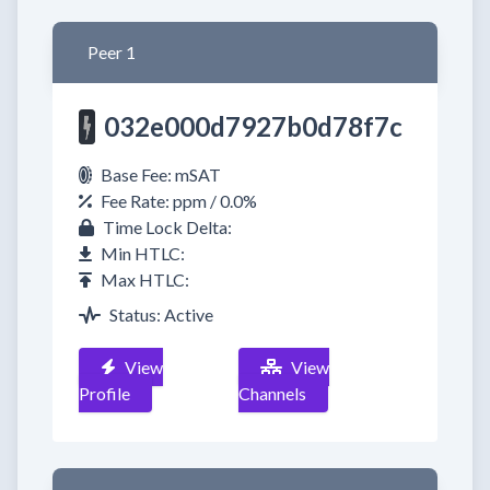
Peer 1
032e000d7927b0d78f7c
Base Fee: mSAT
Fee Rate: ppm / 0.0%
Time Lock Delta:
Min HTLC:
Max HTLC:
Status: Active
View
View
Profile
Channels