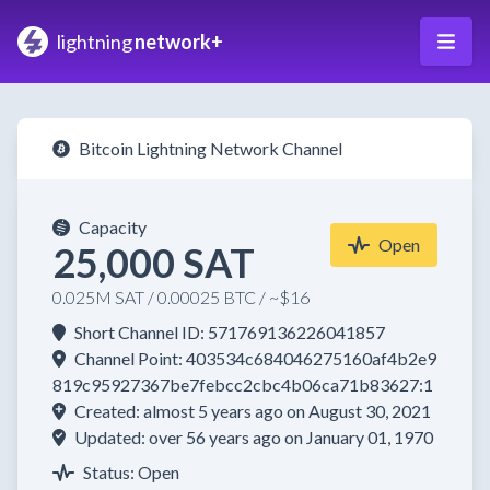
lightning
network+
Bitcoin Lightning Network Channel
Capacity
Open
25,000 SAT
0.025M SAT / 0.00025 BTC / ~$16
Short Channel ID: 571769136226041857
Channel Point: 403534c684046275160af4b2e9
819c95927367be7febcc2cbc4b06ca71b83627:1
Created: almost 5 years ago on August 30, 2021
Updated: over 56 years ago on January 01, 1970
Status: Open