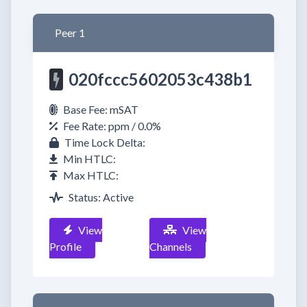
Peer 1
020fccc5602053c438b1
Base Fee: mSAT
Fee Rate: ppm / 0.0%
Time Lock Delta:
Min HTLC:
Max HTLC:
Status: Active
View
View
Profile
Channels