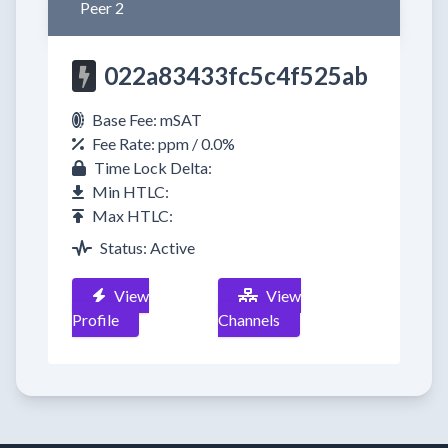
Peer 2
022a83433fc5c4f525ab
Base Fee: mSAT
Fee Rate: ppm / 0.0%
Time Lock Delta:
Min HTLC:
Max HTLC:
Status: Active
View
View
Profile
Channels