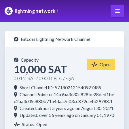
lightning
network+
Bitcoin Lightning Network Channel
Capacity
Open
10,000 SAT
0.01M SAT / 0.0001 BTC / ~$6
Short Channel ID: 571802121540927489
Channel Point: ec14a9aa3c30c828be28ded1be
e2aa3c05e880b71a4daa7c03ce872ce4529788:1
Created: almost 5 years ago on August 30, 2021
Updated: over 56 years ago on January 01, 1970
Status: Open