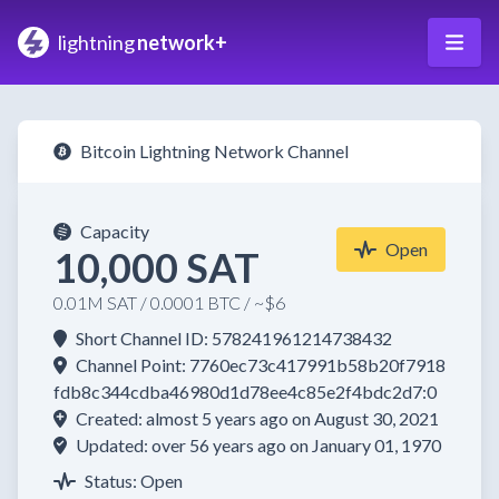
lightning
network+
Bitcoin Lightning Network Channel
Capacity
Open
10,000 SAT
0.01M SAT / 0.0001 BTC / ~$6
Short Channel ID: 578241961214738432
Channel Point: 7760ec73c417991b58b20f7918
fdb8c344cdba46980d1d78ee4c85e2f4bdc2d7:0
Created: almost 5 years ago on August 30, 2021
Updated: over 56 years ago on January 01, 1970
Status: Open