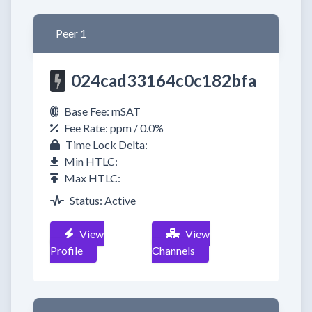
Peer 1
024cad33164c0c182bfa
Base Fee: mSAT
Fee Rate: ppm / 0.0%
Time Lock Delta:
Min HTLC:
Max HTLC:
Status: Active
View
View
Profile
Channels