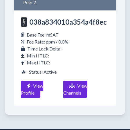
Peer 2
038a834010a354a4f8ec
Base Fee: mSAT
Fee Rate: ppm / 0.0%
Time Lock Delta:
Min HTLC:
Max HTLC:
Status: Active
View
View
Profile
Channels