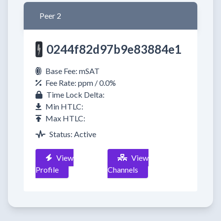
Peer 2
0244f82d97b9e83884e1
Base Fee: mSAT
Fee Rate: ppm / 0.0%
Time Lock Delta:
Min HTLC:
Max HTLC:
Status: Active
View
View
Profile
Channels