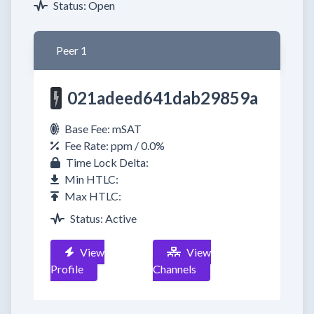
Status: Open
Peer 1
021adeed641dab29859a
Base Fee: mSAT
Fee Rate: ppm / 0.0%
Time Lock Delta:
Min HTLC:
Max HTLC:
Status: Active
View
View
Profile
Channels