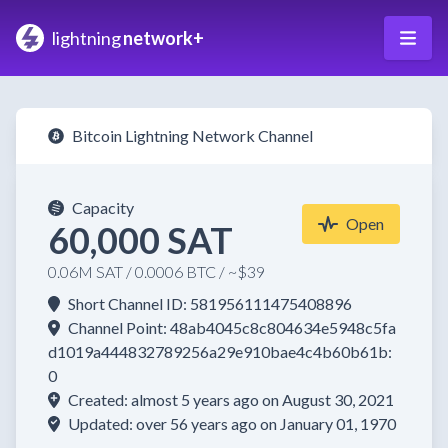
lightning
network+
Bitcoin Lightning Network Channel
Capacity
Open
60,000 SAT
0.06M SAT / 0.0006 BTC / ~$39
Short Channel ID: 581956111475408896
Channel Point: 48ab4045c8c804634e5948c5fa
d1019a444832789256a29e910bae4c4b60b61b:
0
Created: almost 5 years ago on August 30, 2021
Updated: over 56 years ago on January 01, 1970