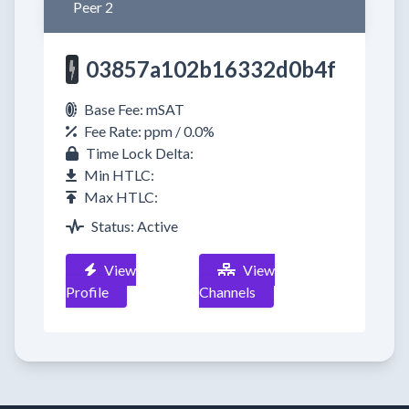
Peer 2
03857a102b16332d0b4f
Base Fee: mSAT
Fee Rate: ppm / 0.0%
Time Lock Delta:
Min HTLC:
Max HTLC:
Status: Active
View
View
Profile
Channels