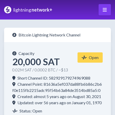
lightning
network+
Bitcoin Lightning Network Channel
Capacity
Open
20,000 SAT
0.02M SAT / 0.0002 BTC / ~$13
Short Channel ID: 582929179274969088
Channel Point: 81636a5ef037da88fb6b86c2b6
f0e115fb2215adc95f54b63a84de3514bd85a5:0
Created: almost 5 years ago on August 30, 2021
Updated: over 56 years ago on January 01, 1970
Status: Open