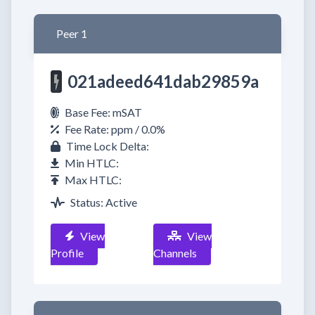
Peer 1
021adeed641dab29859a
Base Fee: mSAT
Fee Rate: ppm / 0.0%
Time Lock Delta:
Min HTLC:
Max HTLC:
Status: Active
View
View
Profile
Channels