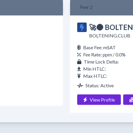
Peer 2
🚀🌑 BOLTEN
BOLTENING.CLUB
Base Fee: mSAT
Fee Rate: ppm / 0.0%
Time Lock Delta:
Min HTLC:
Max HTLC:
Status: Active
View Profile