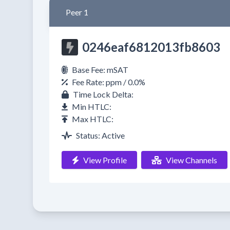
Peer 1
0246eaf6812013fb8603
Base Fee: mSAT
Fee Rate: ppm / 0.0%
Time Lock Delta:
Min HTLC:
Max HTLC:
Status: Active
View Profile
View Channels