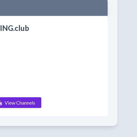
ING.club
View Channels