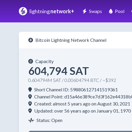
lightning
network+
Swaps
Pool
Bitcoin Lightning Network Channel
Capacity
604,794 SAT
0.604794M SAT / 0.00604794 BTC / ~$392
Short Channel ID: 598806127141519361
Channel Point: d15a46e389ce7d3f162e4431
Created: almost 5 years ago on August 30, 2021
Updated: over 56 years ago on January 01, 1970
Status: Open