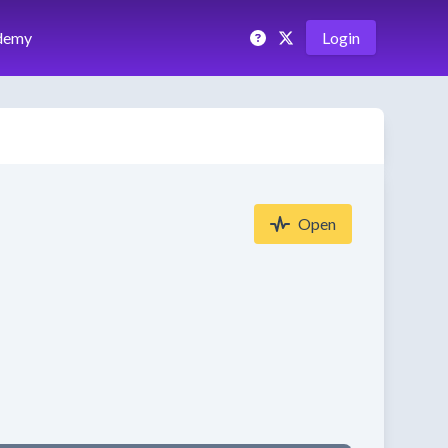
demy
Login
Open