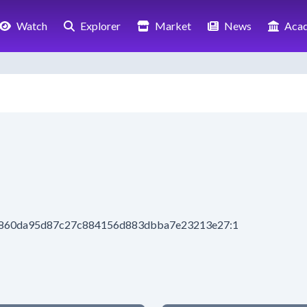
Watch
Explorer
Market
News
Aca
8b860da95d87c27c884156d883dbba7e23213e27:1