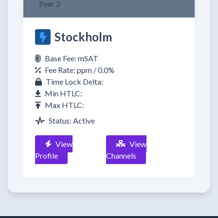
Peer 2
Stockholm
Base Fee: mSAT
Fee Rate: ppm / 0.0%
Time Lock Delta:
Min HTLC:
Max HTLC:
Status: Active
View
View
Profile
Channels