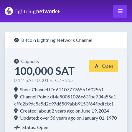
lightning
network+
Bitcoin Lightning Network Channel
Capacity
Open
100,000 SAT
0.1M SAT / 0.001 BTC / ~$65
Short Channel ID: 611077776561602561
Channel Point: df4e90051026e63fbe734a55a1
cffc2b9dc5e5d2c97d6509abb9153f64fbdfcb:1
Created: about 2 years ago on June 19, 2024
Updated: over 56 years ago on January 01, 1970
Status: Open