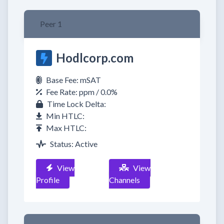
Peer 1
Hodlcorp.com
Base Fee: mSAT
Fee Rate: ppm / 0.0%
Time Lock Delta:
Min HTLC:
Max HTLC:
Status: Active
View
View
Profile
Channels