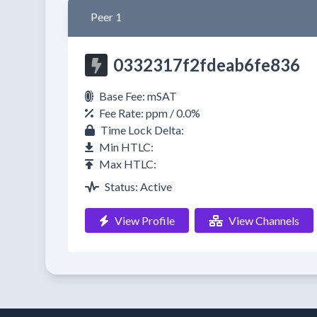
Peer 1
0332317f2fdeab6fe836
Base Fee: mSAT
Fee Rate: ppm / 0.0%
Time Lock Delta:
Min HTLC:
Max HTLC:
Status: Active
View Profile
View Channels