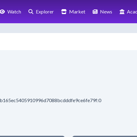
Watch
Explorer
Market
News
Aca
3cb165ec5405910996d7088bcdddfe9ce6fe79f:0