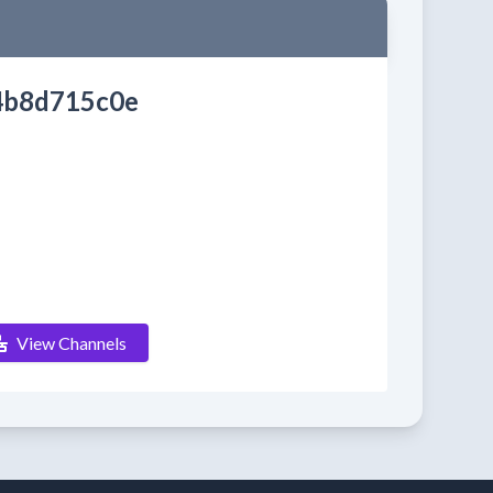
4b8d715c0e
View Channels