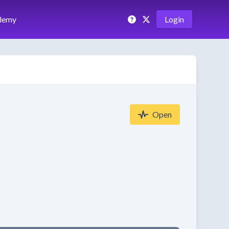
demy
Login
Open