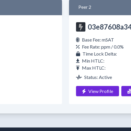
Peer 2
03e87608a3
Base Fee: mSAT
Fee Rate: ppm / 0.0%
Time Lock Delta:
Min HTLC:
Max HTLC:
Status: Active
View Profile