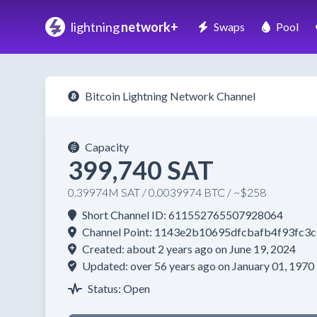
lightning
network+
Swaps
Pool
Bitcoin Lightning Network Channel
Capacity
399,740 SAT
0.39974M SAT / 0.0039974 BTC / ~$258
Short Channel ID: 611552765507928064
Channel Point: 1143e2b10695dfcbafb4f93fc
Created: about 2 years ago on June 19, 2024
Updated: over 56 years ago on January 01, 1970
Status: Open