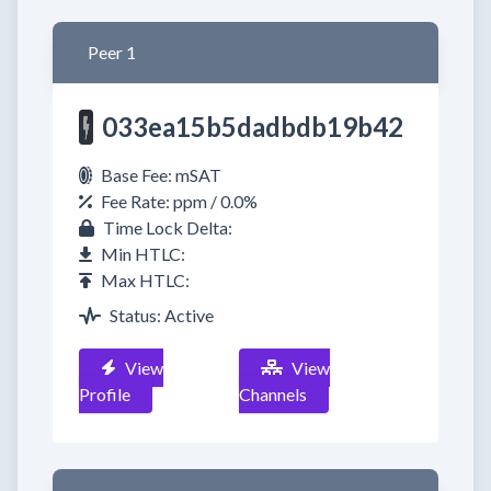
Peer 1
033ea15b5dadbdb19b42
Base Fee: mSAT
Fee Rate: ppm / 0.0%
Time Lock Delta:
Min HTLC:
Max HTLC:
Status: Active
View
View
Profile
Channels