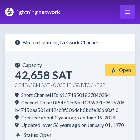
lightning
network+
Bitcoin Lightning Network Channel
Capacity
Open
42,658 SAT
0.042658M SAT / 0.00042658 BTC / ~$28
Short Channel ID: 615748501837840384
Channel Point: 8f54b1cd96ef28f697fc9615706
b4715baa501df42cc8f5064cb6bdfe36660af:0
Created: about 2 years ago on June 19, 2024
Updated: over 56 years ago on January 01, 1970
Status: Open