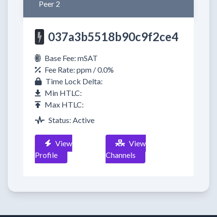
Peer 2
037a3b5518b90c9f2ce4
Base Fee: mSAT
Fee Rate: ppm / 0.0%
Time Lock Delta:
Min HTLC:
Max HTLC:
Status: Active
View
View
Profile
Channels