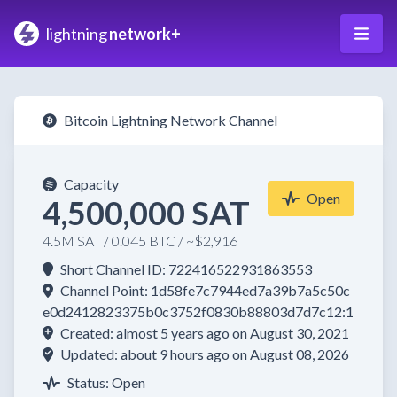
lightning
network+
Bitcoin Lightning Network Channel
Capacity
Open
4,500,000 SAT
4.5M SAT / 0.045 BTC / ~$2,916
Short Channel ID: 722416522931863553
Channel Point: 1d58fe7c7944ed7a39b7a5c50c
e0d2412823375b0c3752f0830b88803d7d7c12:1
Created: almost 5 years ago on August 30, 2021
Updated: about 9 hours ago on August 08, 2026
Status: Open