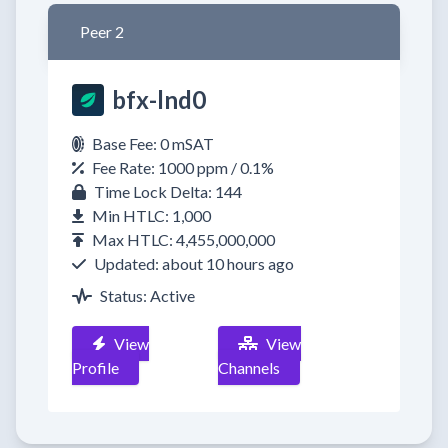
Peer 2
bfx-lnd0
Base Fee: 0 mSAT
Fee Rate: 1000 ppm / 0.1%
Time Lock Delta: 144
Min HTLC: 1,000
Max HTLC: 4,455,000,000
Updated: about 10 hours ago
Status: Active
View
View
Profile
Channels