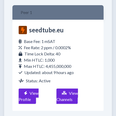
Peer 1
seedtube.eu
Base Fee: 1 mSAT
Fee Rate: 2 ppm / 0.0002%
Time Lock Delta: 40
Min HTLC: 1,000
Max HTLC: 4,455,000,000
Updated: about 9 hours ago
Status: Active
View
View
Profile
Channels