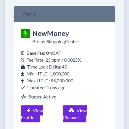
Peer 1
NewMoney
BitcoinShoppingCentre
Base Fee: 0 mSAT
Fee Rate: 25 ppm / 0.0025%
Time Lock Delta: 40
Min HTLC: 1,000,000
Max HTLC: 95,000,000
Updated: 1 day ago
Status: Active
View
View
Profile
Channels