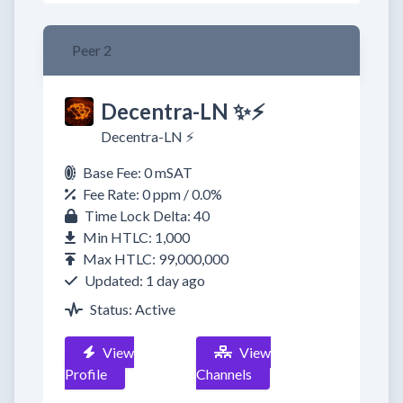
Peer 2
Decentra-LN ✨⚡
Decentra-LN ⚡
Base Fee: 0 mSAT
Fee Rate: 0 ppm / 0.0%
Time Lock Delta: 40
Min HTLC: 1,000
Max HTLC: 99,000,000
Updated: 1 day ago
Status: Active
View
View
Profile
Channels