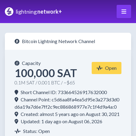
lightning
network+
Bitcoin Lightning Network Channel
Capacity
Open
100,000 SAT
0.1M SAT / 0.001 BTC / ~$65
Short Channel ID: 733664526917632000
Channel Point: c5d6aa8fa4ea5d95e3a273d3d0
d6a19a7d6e7ff2c9ec886868977e7c1f4d9a4a:0
Created: almost 5 years ago on August 30, 2021
Updated: 1 day ago on August 06, 2026
Status: Open