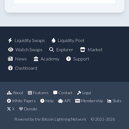
Liquidity Swaps
Liquidity Pool
Watch Swaps
Explorer
Market
News
Academy
Support
Dashboard
About
Features
Contact
Legal
White Papers
Help
API
Membership
Stats
X
Donate
Powered by the Bitcoin Lightning Network
© 2021-2026