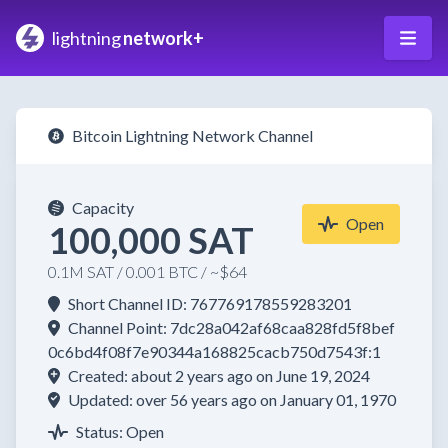
lightning
network+
Bitcoin Lightning Network Channel
Capacity
Open
100,000 SAT
0.1M SAT / 0.001 BTC / ~$64
Short Channel ID: 767769178559283201
Channel Point: 7dc28a042af68caa828fd5f8bef
0c6bd4f08f7e90344a168825cacb750d7543f:1
Created: about 2 years ago on June 19, 2024
Updated: over 56 years ago on January 01, 1970
Status: Open