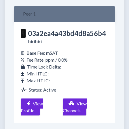
Peer 1
03a2ea4a43bd4d8a56b4
biribiri
Base Fee: mSAT
Fee Rate: ppm / 0.0%
Time Lock Delta:
Min HTLC:
Max HTLC:
Status: Active
View
View
Profile
Channels