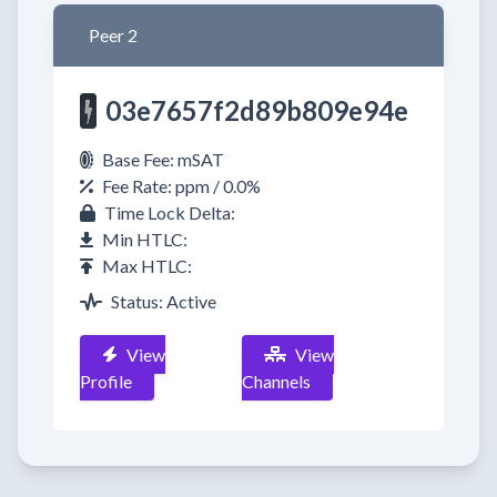
Peer 2
03e7657f2d89b809e94e
Base Fee: mSAT
Fee Rate: ppm / 0.0%
Time Lock Delta:
Min HTLC:
Max HTLC:
Status: Active
View
View
Profile
Channels