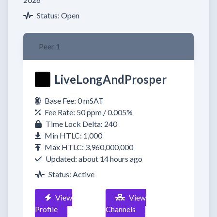
Status: Open
Peer 1
LiveLongAndProsper
Base Fee: 0 mSAT
Fee Rate: 50 ppm / 0.005%
Time Lock Delta: 240
Min HTLC: 1,000
Max HTLC: 3,960,000,000
Updated: about 14 hours ago
Status: Active
View
View
Profile
Channels