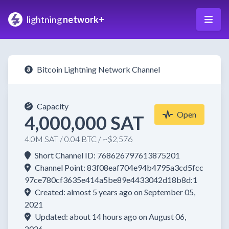
lightning
network+
Bitcoin Lightning Network Channel
Capacity
Open
4,000,000 SAT
4.0M SAT / 0.04 BTC / ~$2,576
Short Channel ID: 768626797613875201
Channel Point: 83f08eaf704e94b4795a3cd5fcc
97ce780cf3635e414a5be89e4433042d18b8d:1
Created: almost 5 years ago on September 05,
2021
Updated: about 14 hours ago on August 06,
2026