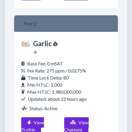
Peer 2
Garlic🧄
🧄
Base Fee: 0 mSAT
Fee Rate: 275 ppm / 0.0275%
Time Lock Delta: 80
Min HTLC: 1,000
Max HTLC: 1,980,000,000
Updated: about 22 hours ago
Status: Active
View
View
Profile
Channels