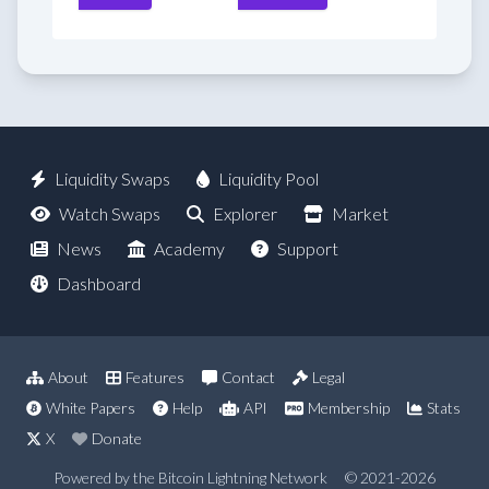
Liquidity Swaps
Liquidity Pool
Watch Swaps
Explorer
Market
News
Academy
Support
Dashboard
About
Features
Contact
Legal
White Papers
Help
API
Membership
Stats
X
Donate
Powered by the Bitcoin Lightning Network
© 2021-2026