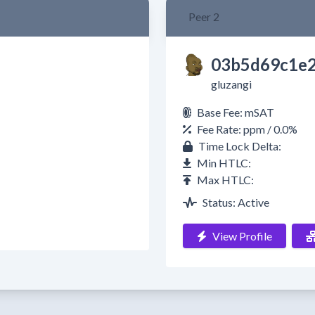
Peer 2
03b5d69c1e2
gluzangi
Base Fee: mSAT
Fee Rate: ppm / 0.0%
Time Lock Delta:
Min HTLC:
Max HTLC:
Status: Active
View Profile