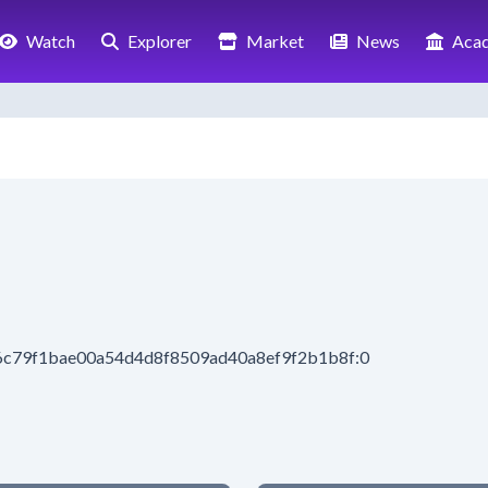
Watch
Explorer
Market
News
Aca
6c79f1bae00a54d4d8f8509ad40a8ef9f2b1b8f:0