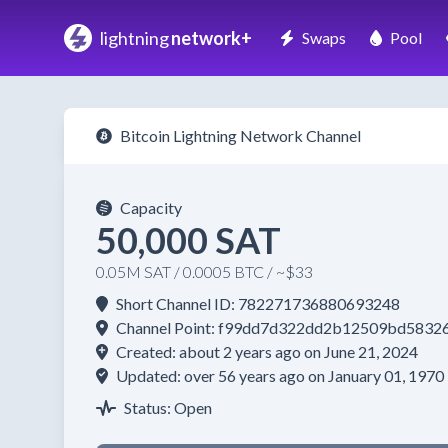
lightning
network+
Swaps
Pool
Bitcoin Lightning Network Channel
Capacity
50,000 SAT
0.05M SAT / 0.0005 BTC / ~$33
Short Channel ID: 782271736880693248
Channel Point: f99dd7d322dd2b12509bd5832
Created: about 2 years ago on June 21, 2024
Updated: over 56 years ago on January 01, 1970
Status: Open