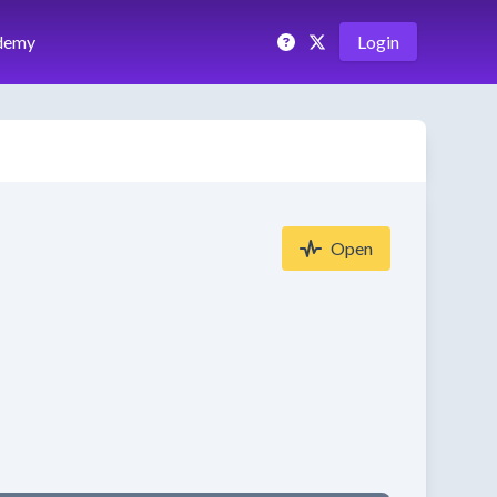
demy
Login
Open