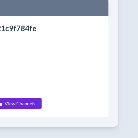
1c9f784fe
View Channels