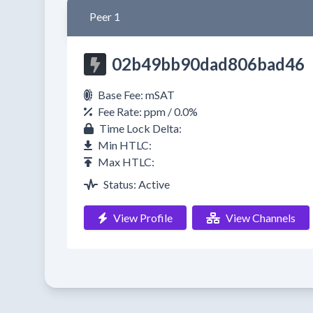
Peer 1
02b49bb90dad806bad46
Base Fee: mSAT
Fee Rate: ppm / 0.0%
Time Lock Delta:
Min HTLC:
Max HTLC:
Status: Active
View Profile
View Channels