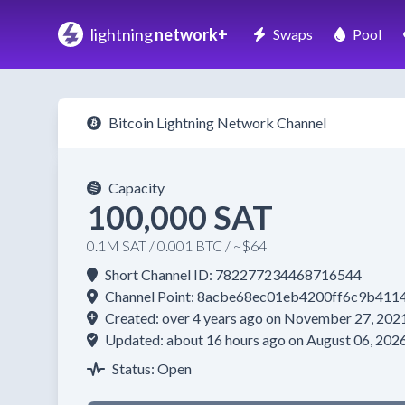
lightning
network+
Swaps
Pool
Bitcoin Lightning Network Channel
Capacity
100,000 SAT
0.1M SAT / 0.001 BTC / ~$64
Short Channel ID: 782277234468716544
Channel Point: 8acbe68ec01eb4200ff6c9b41
Created: over 4 years ago on November 27, 202
Updated: about 16 hours ago on August 06, 202
Status: Open