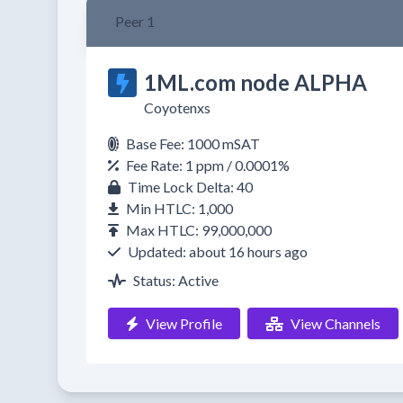
Peer 1
1ML.com node ALPHA
Coyotenxs
Base Fee: 1000 mSAT
Fee Rate: 1 ppm / 0.0001%
Time Lock Delta: 40
Min HTLC: 1,000
Max HTLC: 99,000,000
Updated: about 16 hours ago
Status: Active
View Profile
View Channels