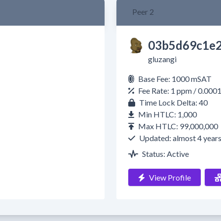
Peer 2
03b5d69c1e2
gluzangi
Base Fee: 1000 mSAT
Fee Rate: 1 ppm / 0.000
Time Lock Delta: 40
Min HTLC: 1,000
Max HTLC: 99,000,000
Updated: almost 4 year
Status: Active
View Profile