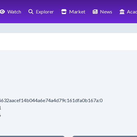
Watch
Explorer
Market
News
Aca
14632aacef14b044a6e74a4d79c161dfa0b167a:0
1
6