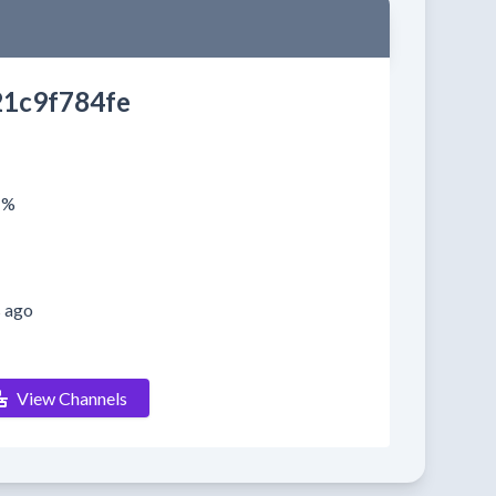
1c9f784fe
1%
s ago
View Channels