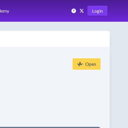
demy
Login
Open