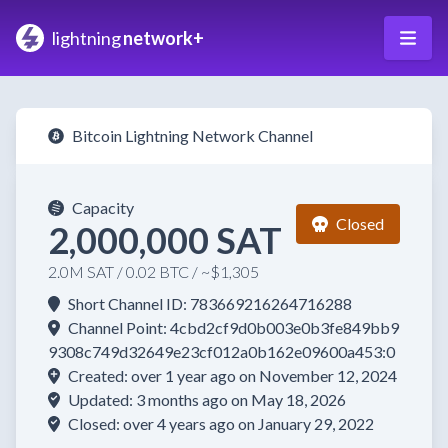
lightning
network+
Bitcoin Lightning Network Channel
Capacity
Closed
2,000,000 SAT
2.0M SAT / 0.02 BTC / ~$1,305
Short Channel ID: 783669216264716288
Channel Point: 4cbd2cf9d0b003e0b3fe849bb9
9308c749d32649e23cf012a0b162e09600a453:0
Created: over 1 year ago on November 12, 2024
Updated: 3 months ago on May 18, 2026
Closed: over 4 years ago on January 29, 2022