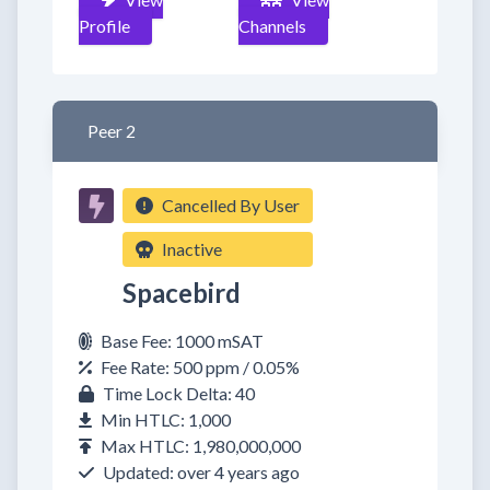
Profile
Channels
Peer 2
Cancelled By User
Inactive
Spacebird
Base Fee: 1000 mSAT
Fee Rate: 500 ppm / 0.05%
Time Lock Delta: 40
Min HTLC: 1,000
Max HTLC: 1,980,000,000
Updated: over 4 years ago