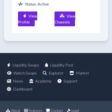
Status: Active
View
View
Profile
Channels
Liquidity Swaps
Liquidity Pool
Watch Swaps
Explorer
Market
News
Academy
Support
Dashboard
About
Features
Contact
Legal