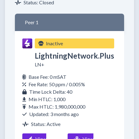
Status: Closed
Peer 1
Inactive
LightningNetwork.Plus
LN+
Base Fee: 0 mSAT
Fee Rate: 50 ppm / 0.005%
Time Lock Delta: 40
Min HTLC: 1,000
Max HTLC: 1,980,000,000
Updated: 3 months ago
Status: Active
View
View