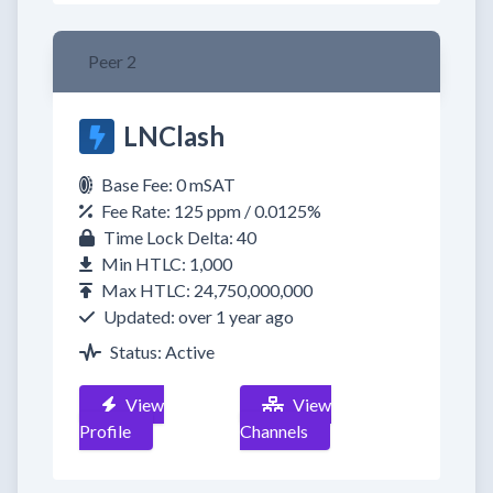
Peer 2
LNClash
Base Fee: 0 mSAT
Fee Rate: 125 ppm / 0.0125%
Time Lock Delta: 40
Min HTLC: 1,000
Max HTLC: 24,750,000,000
Updated: over 1 year ago
Status: Active
View
View
Profile
Channels