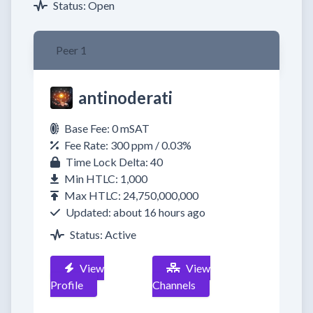
Status: Open
Peer 1
antinoderati
Base Fee: 0 mSAT
Fee Rate: 300 ppm / 0.03%
Time Lock Delta: 40
Min HTLC: 1,000
Max HTLC: 24,750,000,000
Updated: about 16 hours ago
Status: Active
View
View
Profile
Channels