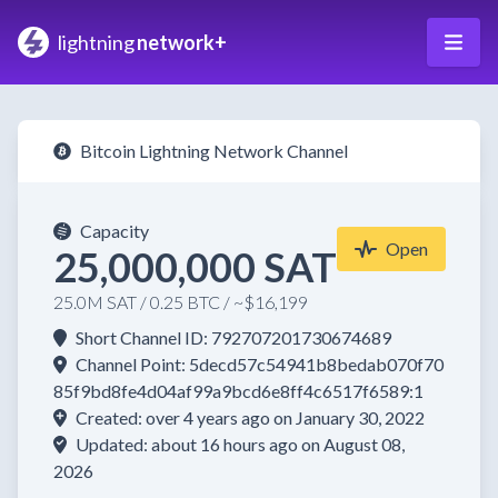
lightning
network+
Bitcoin Lightning Network Channel
Capacity
Open
25,000,000 SAT
25.0M SAT / 0.25 BTC / ~$16,199
Short Channel ID: 792707201730674689
Channel Point: 5decd57c54941b8bedab070f70
85f9bd8fe4d04af99a9bcd6e8ff4c6517f6589:1
Created: over 4 years ago on January 30, 2022
Updated: about 16 hours ago on August 08,
2026