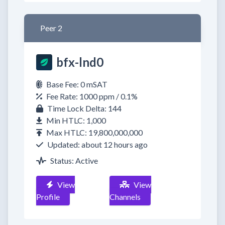
Peer 2
bfx-lnd0
Base Fee: 0 mSAT
Fee Rate: 1000 ppm / 0.1%
Time Lock Delta: 144
Min HTLC: 1,000
Max HTLC: 19,800,000,000
Updated: about 12 hours ago
Status: Active
View
View
Profile
Channels