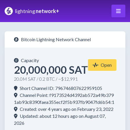
lightning
network+
Bitcoin Lightning Network Channel
Capacity
Open
20,000,000 SAT
20.0M SAT / 0.2 BTC / ~$12,991
Short Channel ID: 796746807622959105
Channel Point: f9173524d4392ab572a49b379
1ab93c8390faea355ecf2f5b937fb9047fd6b54:1
Created: over 4 years ago on February 23, 2022
Updated: about 12 hours ago on August 07,
2026