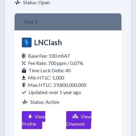
Status: Open
Peer 1
LNClash
Base Fee: 100 mSAT
Fee Rate: 700 ppm / 0.07%
Time Lock Delta: 40
Min HTLC: 1,000
Max HTLC: 19,800,000,000
Updated: over 1 year ago
Status: Active
View
View
Profile
Channels