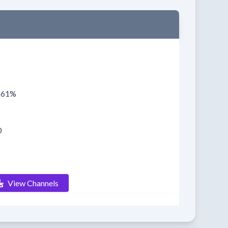
0261%
0
View Channels