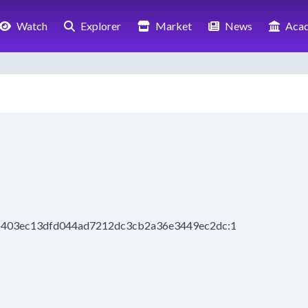
Watch
Explorer
Market
News
Aca
9c403ec13dfd044ad7212dc3cb2a36e3449ec2dc:1