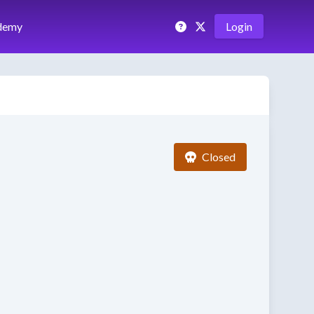
demy
Login
Closed