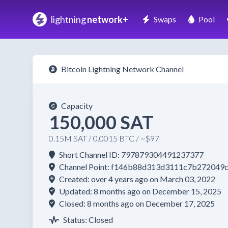
lightning
network+
Swaps
Pool
Bitcoin Lightning Network Channel
Capacity
150,000 SAT
0.15M SAT / 0.0015 BTC / ~$97
Short Channel ID: 797879304491237377
Channel Point: f146b88d313d3111c7b27204
Created: over 4 years ago on March 03, 2022
Updated: 8 months ago on December 15, 2025
Closed: 8 months ago on December 17, 2025
Status: Closed