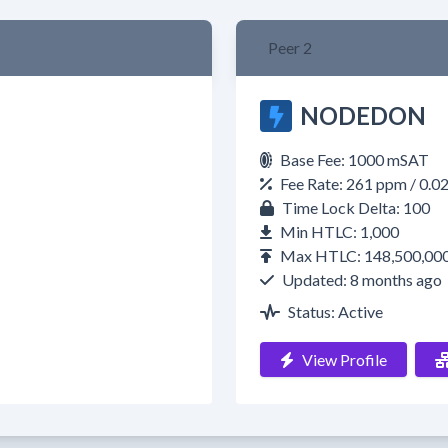
Peer 2
NODEDON
Base Fee: 1000 mSAT
Fee Rate: 261 ppm / 0.
Time Lock Delta: 100
Min HTLC: 1,000
Max HTLC: 148,500,00
Updated: 8 months ago
Status: Active
View Profile