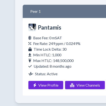
Peer 1
Pantamis
Base Fee: 0 mSAT
Fee Rate: 249 ppm / 0.0249%
Time Lock Delta: 30
Min HTLC: 1,000
Max HTLC: 148,500,000
Updated: 8 months ago
Status: Active
View Profile
View Channels