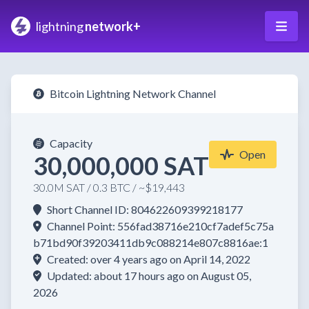
lightning
network+
Bitcoin Lightning Network Channel
Capacity
Open
30,000,000 SAT
30.0M SAT / 0.3 BTC / ~$19,443
Short Channel ID: 804622609399218177
Channel Point: 556fad38716e210cf7adef5c75a
b71bd90f39203411db9c088214e807c8816ae:1
Created: over 4 years ago on April 14, 2022
Updated: about 17 hours ago on August 05,
2026