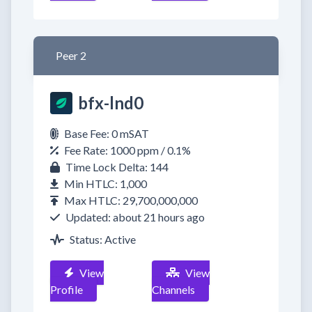
Peer 2
bfx-lnd0
Base Fee: 0 mSAT
Fee Rate: 1000 ppm / 0.1%
Time Lock Delta: 144
Min HTLC: 1,000
Max HTLC: 29,700,000,000
Updated: about 21 hours ago
Status: Active
View
View
Profile
Channels