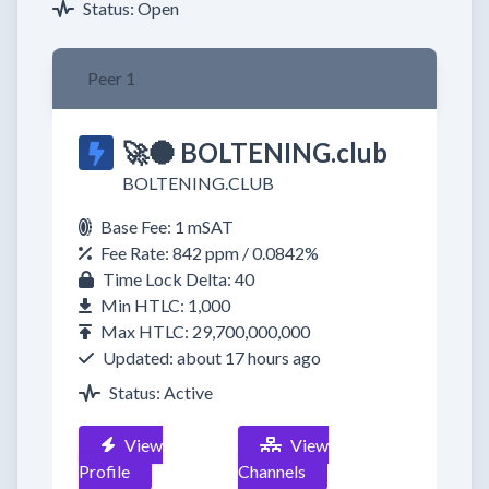
Status: Open
Peer 1
🚀🌑 BOLTENING.club
BOLTENING.CLUB
Base Fee: 1 mSAT
Fee Rate: 842 ppm / 0.0842%
Time Lock Delta: 40
Min HTLC: 1,000
Max HTLC: 29,700,000,000
Updated: about 17 hours ago
Status: Active
View
View
Profile
Channels