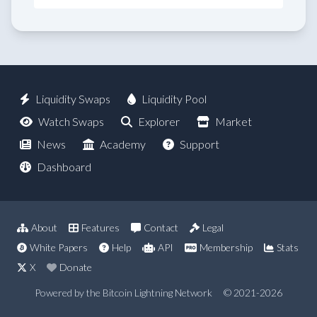
Liquidity Swaps
Liquidity Pool
Watch Swaps
Explorer
Market
News
Academy
Support
Dashboard
About
Features
Contact
Legal
White Papers
Help
API
Membership
Stats
X
Donate
Powered by the Bitcoin Lightning Network
© 2021-2026