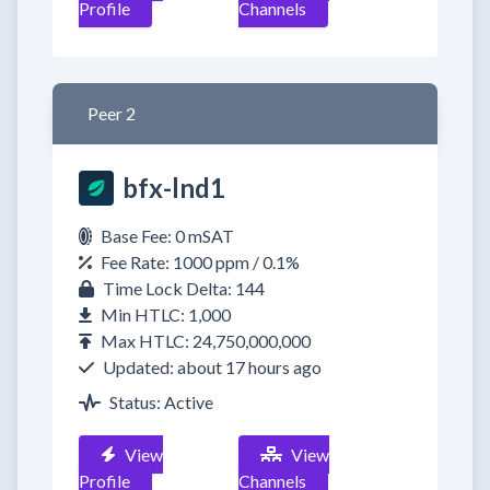
Profile
Channels
Peer 2
bfx-lnd1
Base Fee: 0 mSAT
Fee Rate: 1000 ppm / 0.1%
Time Lock Delta: 144
Min HTLC: 1,000
Max HTLC: 24,750,000,000
Updated: about 17 hours ago
Status: Active
View
View
Profile
Channels