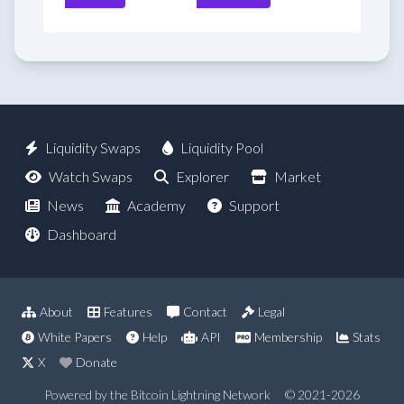
Liquidity Swaps
Liquidity Pool
Watch Swaps
Explorer
Market
News
Academy
Support
Dashboard
About
Features
Contact
Legal
White Papers
Help
API
Membership
Stats
X
Donate
Powered by the Bitcoin Lightning Network
© 2021-2026