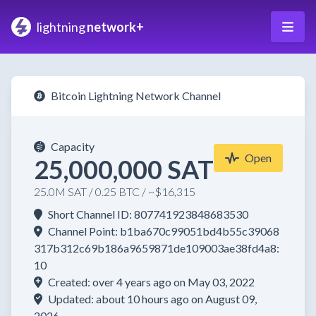
lightning
network+
Bitcoin Lightning Network Channel
Capacity
Open
25,000,000 SAT
25.0M SAT / 0.25 BTC / ~$16,315
Short Channel ID: 807741923848683530
Channel Point: b1ba670c99051bd4b55c39068
317b312c69b186a9659871de109003ae38fd4a8:
10
Created: over 4 years ago on May 03, 2022
Updated: about 10 hours ago on August 09,
2026