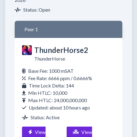
Status: Open
Peer 1
ThunderHorse2
ThunderHorse
Base Fee: 1000 mSAT
Fee Rate: 6666 ppm / 0.6666%
Time Lock Delta: 144
Min HTLC: 10,000
Max HTLC: 24,000,000,000
Updated: about 10 hours ago
Status: Active
View
View