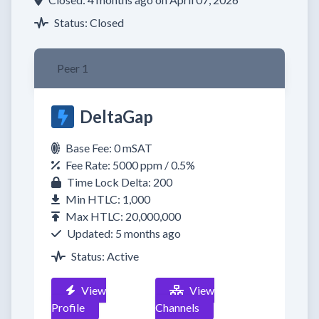
Status: Closed
Peer 1
DeltaGap
Base Fee: 0 mSAT
Fee Rate: 5000 ppm / 0.5%
Time Lock Delta: 200
Min HTLC: 1,000
Max HTLC: 20,000,000
Updated: 5 months ago
Status: Active
View
View
Profile
Channels