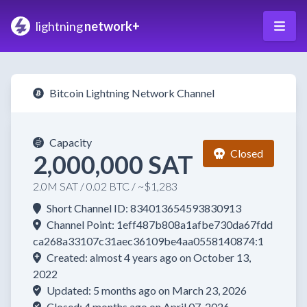
lightning
network+
Bitcoin Lightning Network Channel
Capacity
Closed
2,000,000 SAT
2.0M SAT / 0.02 BTC / ~$1,283
Short Channel ID: 834013654593830913
Channel Point: 1eff487b808a1afbe730da67fdd
ca268a33107c31aec36109be4aa0558140874:1
Created: almost 4 years ago on October 13,
2022
Updated: 5 months ago on March 23, 2026
Closed: 4 months ago on April 07, 2026