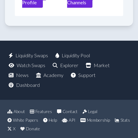
Profile
Channels
Liquidity Swaps
Liquidity Pool
Watch Swaps
Explorer
Market
News
Academy
Support
Dashboard
About
Features
Contact
Legal
White Papers
Help
API
Membership
Stats
X
Donate