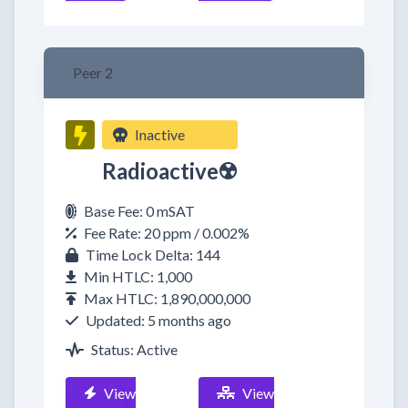
Peer 2
Inactive
Radioactive☢️
Base Fee: 0 mSAT
Fee Rate: 20 ppm / 0.002%
Time Lock Delta: 144
Min HTLC: 1,000
Max HTLC: 1,890,000,000
Updated: 5 months ago
Status: Active
View
View