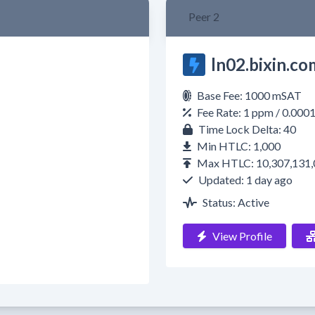
Peer 2
ln02.bixin.co
Base Fee: 1000 mSAT
Fee Rate: 1 ppm / 0.000
Time Lock Delta: 40
Min HTLC: 1,000
Max HTLC: 10,307,131,
Updated: 1 day ago
Status: Active
View Profile