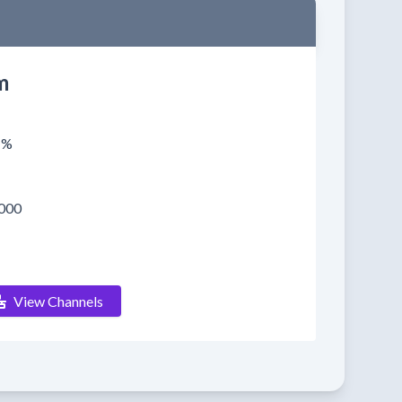
m
1%
000
View Channels