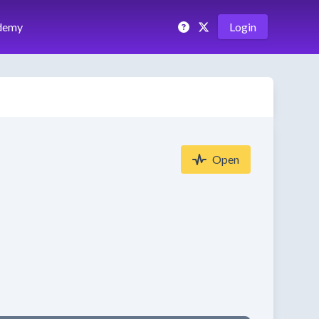
demy
Login
Open