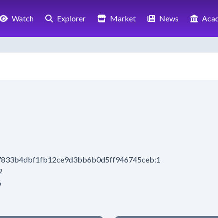
Watch
Explorer
Market
News
Aca
e67833b4dbf1fb12ce9d3bb6b0d5ff946745ceb:1
2
6