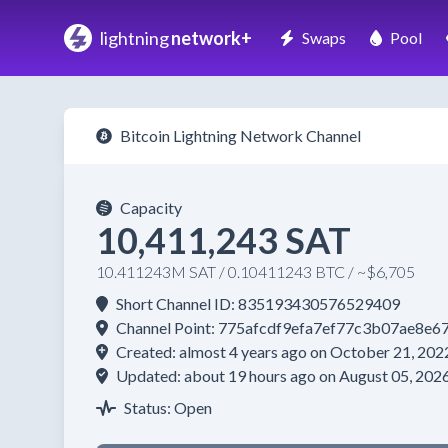
lightning
network+
Swaps
Pool
Bitcoin Lightning Network Channel
Capacity
10,411,243 SAT
10.411243M SAT / 0.10411243 BTC / ~$6,705
Short Channel ID: 835193430576529409
Channel Point: 775afcdf9efa7ef77c3b07ae8
Created: almost 4 years ago on October 21, 202
Updated: about 19 hours ago on August 05, 202
Status: Open