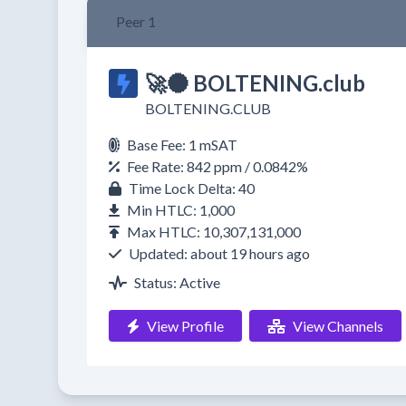
Peer 1
🚀🌑 BOLTENING.club
BOLTENING.CLUB
Base Fee: 1 mSAT
Fee Rate: 842 ppm / 0.0842%
Time Lock Delta: 40
Min HTLC: 1,000
Max HTLC: 10,307,131,000
Updated: about 19 hours ago
Status: Active
View Profile
View Channels