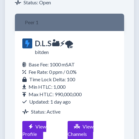
Status: Open
Peer 1
D.L.S🏜⚡🌪️
bitden
Base Fee: 1000 mSAT
Fee Rate: 0 ppm / 0.0%
Time Lock Delta: 100
Min HTLC: 1,000
Max HTLC: 990,000,000
Updated: 1 day ago
Status: Active
View
View
Profile
Channels