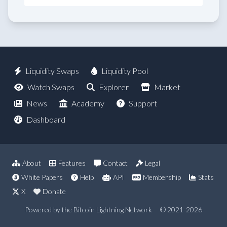
Liquidity Swaps
Liquidity Pool
Watch Swaps
Explorer
Market
News
Academy
Support
Dashboard
About
Features
Contact
Legal
White Papers
Help
API
Membership
Stats
X
Donate
Powered by the Bitcoin Lightning Network
© 2021-2026