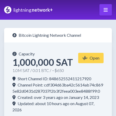
lightning
network+
Bitcoin Lightning Network Channel
Capacity
Open
1,000,000 SAT
1.0M SAT / 0.01 BTC / ~$650
Short Channel ID: 848652552411217920
Channel Point: cdf304d63ba42c5614ab74c869
5e82d0431d287037f2b3f2feea003ee8488f99:0
Created: over 3 years ago on January 14, 2023
Updated: about 10 hours ago on August 07,
2026