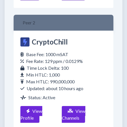
Peer 2
CryptoChill
Base Fee: 1000 mSAT
Fee Rate: 129 ppm / 0.0129%
Time Lock Delta: 100
Min HTLC: 1,000
Max HTLC: 990,000,000
Updated: about 10 hours ago
Status: Active
View
View
Profile
Channels