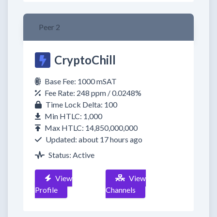
Peer 2
CryptoChill
Base Fee: 1000 mSAT
Fee Rate: 248 ppm / 0.0248%
Time Lock Delta: 100
Min HTLC: 1,000
Max HTLC: 14,850,000,000
Updated: about 17 hours ago
Status: Active
View
View
Profile
Channels