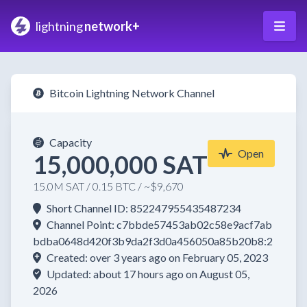
lightning
network+
Bitcoin Lightning Network Channel
Capacity
Open
15,000,000 SAT
15.0M SAT / 0.15 BTC / ~$9,670
Short Channel ID: 852247955435487234
Channel Point: c7bbde57453ab02c58e9acf7ab
bdba0648d420f3b9da2f3d0a456050a85b20b8:2
Created: over 3 years ago on February 05, 2023
Updated: about 17 hours ago on August 05,
2026