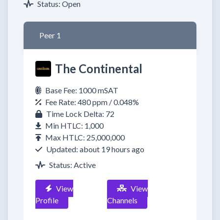
Status: Open
Peer 1
The Continental
Base Fee: 1000 mSAT
Fee Rate: 480 ppm / 0.048%
Time Lock Delta: 72
Min HTLC: 1,000
Max HTLC: 25,000,000
Updated: about 19 hours ago
Status: Active
View
View
Profile
Channels