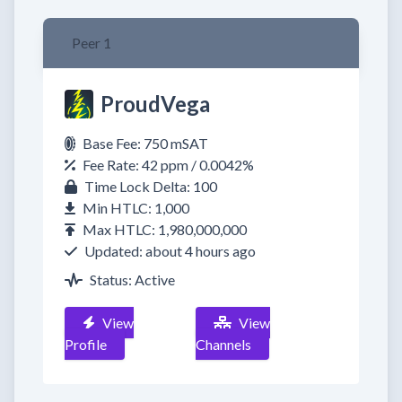
Peer 1
ProudVega
Base Fee: 750 mSAT
Fee Rate: 42 ppm / 0.0042%
Time Lock Delta: 100
Min HTLC: 1,000
Max HTLC: 1,980,000,000
Updated: about 4 hours ago
Status: Active
View
View
Profile
Channels