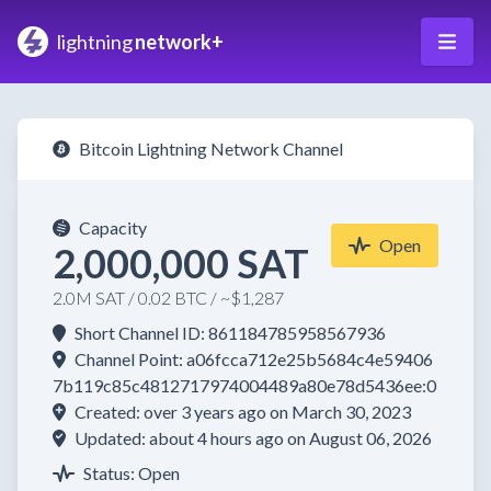
lightning
network+
Bitcoin Lightning Network Channel
Capacity
Open
2,000,000 SAT
2.0M SAT / 0.02 BTC / ~$1,287
Short Channel ID: 861184785958567936
Channel Point: a06fcca712e25b5684c4e59406
7b119c85c4812717974004489a80e78d5436ee:0
Created: over 3 years ago on March 30, 2023
Updated: about 4 hours ago on August 06, 2026
Status: Open