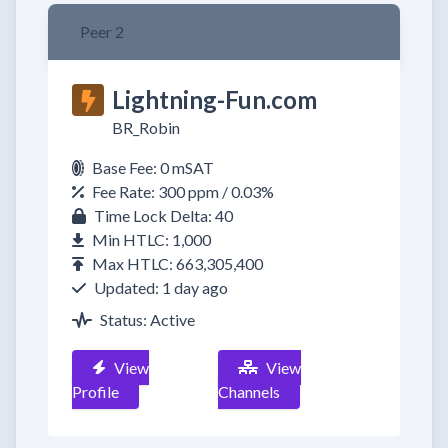
Peer 2
Lightning-Fun.com
BR_Robin
Base Fee: 0 mSAT
Fee Rate: 300 ppm / 0.03%
Time Lock Delta: 40
Min HTLC: 1,000
Max HTLC: 663,305,400
Updated: 1 day ago
Status: Active
View
View
Profile
Channels