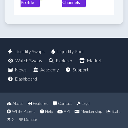
Profile
Channels
Liquidity Swaps
Liquidity Pool
Watch Swaps
Explorer
Market
News
Academy
Support
Dashboard
About
Features
Contact
Legal
White Papers
Help
API
Membership
Stats
X
Donate