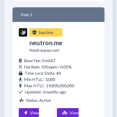
Peer 2
Inactive
neutron.me
Neutronpay.com
Base Fee: 0 mSAT
Fee Rate: 500 ppm / 0.05%
Time Lock Delta: 44
Min HTLC: 3,000
Max HTLC: 19,800,000,000
Updated: 3 months ago
Status: Active
View
View