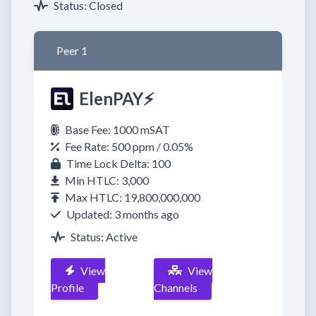
Status: Closed
Peer 1
ElenPAY⚡
Base Fee: 1000 mSAT
Fee Rate: 500 ppm / 0.05%
Time Lock Delta: 100
Min HTLC: 3,000
Max HTLC: 19,800,000,000
Updated: 3 months ago
Status: Active
View
View
Profile
Channels