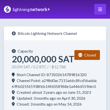
lightning
network+
Bitcoin Lightning Network Channel
Capacity
Closed
20,000,000 SAT
20.0M SAT / 0.2 BTC / ~$12,788
Short Channel ID: 873502614789816320
Channel Point: a298d0ac7115a66c8fcd56adda
69fb021f65938f6b14f6058968e1a446d559de:0
Created: about 3 years ago on June 15, 2023
Updated: 3 months ago on April 30, 2026
Closed: 3 months ago on May 14, 2026