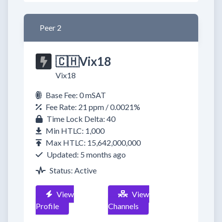
Peer 2
🇨🇭Vix18
Vix18
Base Fee: 0 mSAT
Fee Rate: 21 ppm / 0.0021%
Time Lock Delta: 40
Min HTLC: 1,000
Max HTLC: 15,642,000,000
Updated: 5 months ago
Status: Active
View
View
Profile
Channels