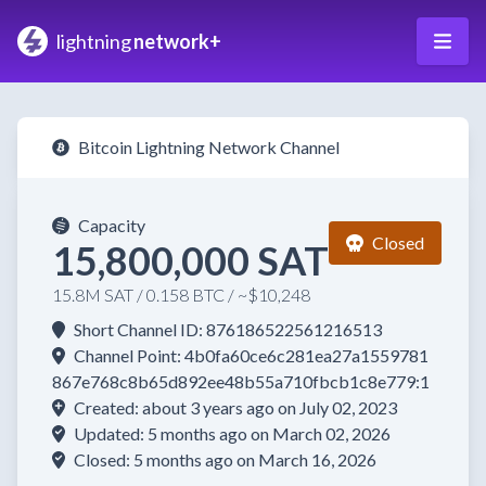
lightning
network+
Bitcoin Lightning Network Channel
Capacity
Closed
15,800,000 SAT
15.8M SAT / 0.158 BTC / ~$10,248
Short Channel ID: 876186522561216513
Channel Point: 4b0fa60ce6c281ea27a1559781
867e768c8b65d892ee48b55a710fbcb1c8e779:1
Created: about 3 years ago on July 02, 2023
Updated: 5 months ago on March 02, 2026
Closed: 5 months ago on March 16, 2026