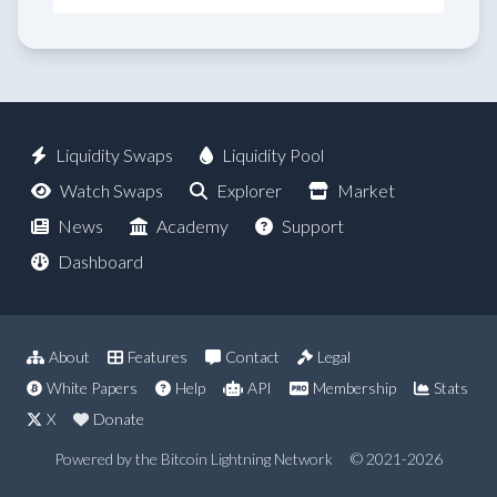
Liquidity Swaps
Liquidity Pool
Watch Swaps
Explorer
Market
News
Academy
Support
Dashboard
About
Features
Contact
Legal
White Papers
Help
API
Membership
Stats
X
Donate
Powered by the Bitcoin Lightning Network
© 2021-2026