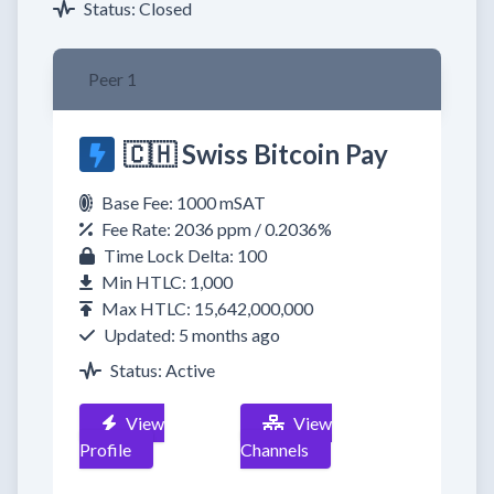
Status: Closed
Peer 1
🇨🇭 Swiss Bitcoin Pay
Base Fee: 1000 mSAT
Fee Rate: 2036 ppm / 0.2036%
Time Lock Delta: 100
Min HTLC: 1,000
Max HTLC: 15,642,000,000
Updated: 5 months ago
Status: Active
View
View
Profile
Channels