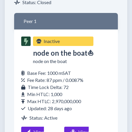
Status: Closed
Peer 1
Inactive
node on the boat⛵
node on the boat
Base Fee: 1000 mSAT
Fee Rate: 87 ppm / 0.0087%
Time Lock Delta: 72
Min HTLC: 1,000
Max HTLC: 2,970,000,000
Updated: 28 days ago
Status: Active
View
View