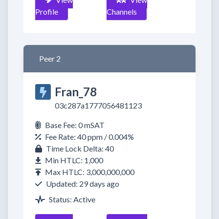
Profile
Channels
Peer 2
Fran_78
03c287a1777056481123
Base Fee: 0 mSAT
Fee Rate: 40 ppm / 0.004%
Time Lock Delta: 40
Min HTLC: 1,000
Max HTLC: 3,000,000,000
Updated: 29 days ago
Status: Active