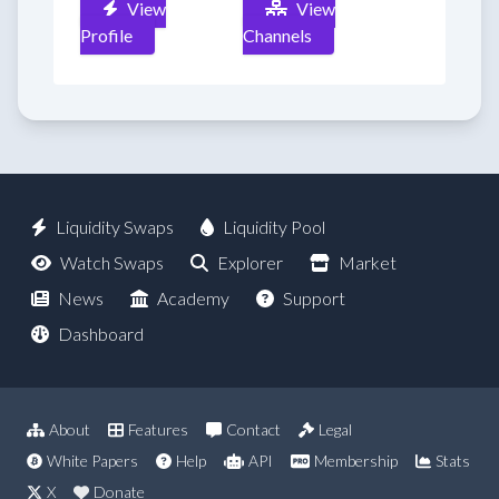
View
View
Profile
Channels
Liquidity Swaps
Liquidity Pool
Watch Swaps
Explorer
Market
News
Academy
Support
Dashboard
About
Features
Contact
Legal
White Papers
Help
API
Membership
Stats
X
Donate