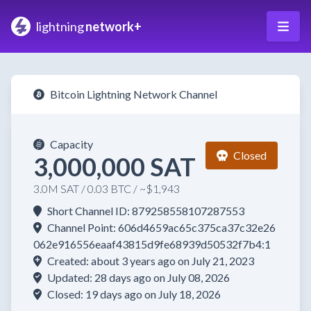
lightning
network+
Bitcoin Lightning Network Channel
Capacity
Closed
3,000,000 SAT
3.0M SAT / 0.03 BTC / ~$1,943
Short Channel ID: 879258558107287553
Channel Point: 606d4659ac65c375ca37c32e26
062e916556eaaf43815d9fe68939d50532f7b4:1
Created: about 3 years ago on July 21, 2023
Updated: 28 days ago on July 08, 2026
Closed: 19 days ago on July 18, 2026