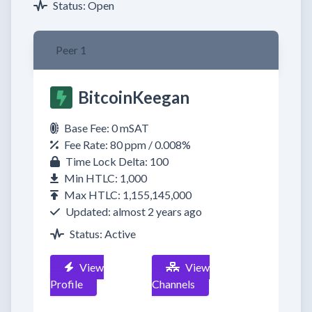
Status: Open
Peer 1
BitcoinKeegan
Base Fee: 0 mSAT
Fee Rate: 80 ppm / 0.008%
Time Lock Delta: 100
Min HTLC: 1,000
Max HTLC: 1,155,145,000
Updated: almost 2 years ago
Status: Active
View
View
Profile
Channels