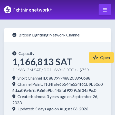
lightning
network+
Bitcoin Lightning Network Channel
Capacity
Open
1,166,813 SAT
1.166813M SAT / 0.01166813 BTC / ~$758
Short Channel ID: 889997488203890688
Channel Point: f1d4fafe65544e524f61b9b50d0
6daa09e4e9a9a56e9bc445faf9229c5f3459e:0
Created: almost 3 years ago on September 26,
2023
Updated: 3 days ago on August 06, 2026