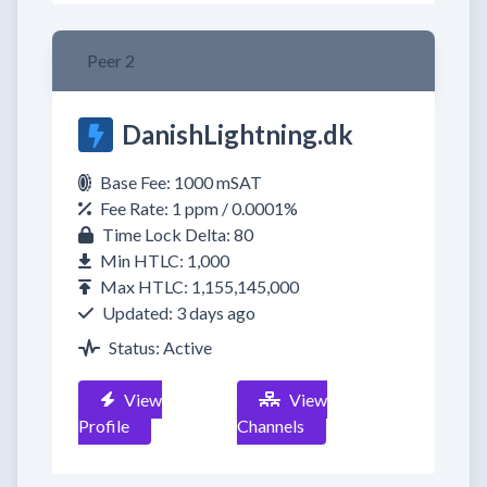
Peer 2
DanishLightning.dk
Base Fee: 1000 mSAT
Fee Rate: 1 ppm / 0.0001%
Time Lock Delta: 80
Min HTLC: 1,000
Max HTLC: 1,155,145,000
Updated: 3 days ago
Status: Active
View
View
Profile
Channels