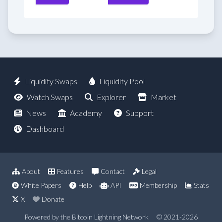
Liquidity Swaps
Liquidity Pool
Watch Swaps
Explorer
Market
News
Academy
Support
Dashboard
About
Features
Contact
Legal
White Papers
Help
API
Membership
Stats
X
Donate
Powered by the Bitcoin Lightning Network
© 2021-2026