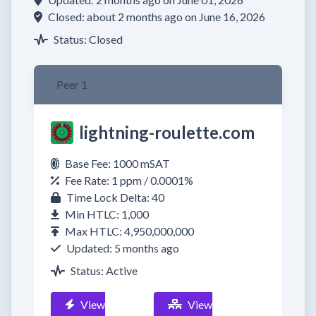
Closed: about 2 months ago on June 16, 2026
Status: Closed
Peer 1
lightning-roulette.com
Base Fee: 1000 mSAT
Fee Rate: 1 ppm / 0.0001%
Time Lock Delta: 40
Min HTLC: 1,000
Max HTLC: 4,950,000,000
Updated: 5 months ago
Status: Active
View
View