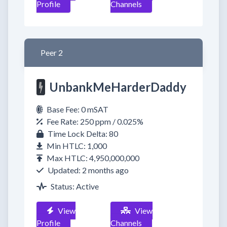
Profile
Channels
Peer 2
UnbankMeHarderDaddy
Base Fee: 0 mSAT
Fee Rate: 250 ppm / 0.025%
Time Lock Delta: 80
Min HTLC: 1,000
Max HTLC: 4,950,000,000
Updated: 2 months ago
Status: Active
View
View
Profile
Channels