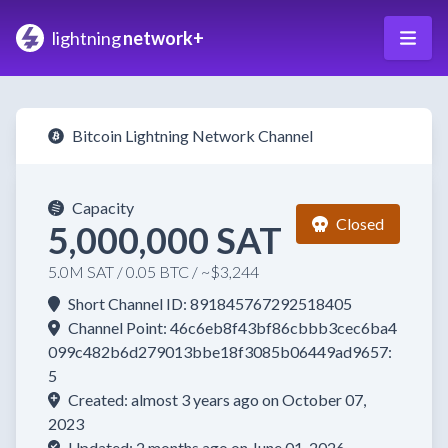
lightning
network+
Bitcoin Lightning Network Channel
Capacity
Closed
5,000,000 SAT
5.0M SAT / 0.05 BTC / ~$3,244
Short Channel ID: 891845767292518405
Channel Point: 46c6eb8f43bf86cbbb3cec6ba4
099c482b6d279013bbe18f3085b06449ad9657:
5
Created: almost 3 years ago on October 07,
2023
Updated: 2 months ago on June 01, 2026