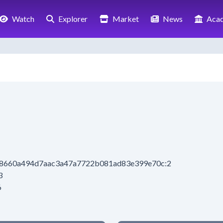
Watch
Explorer
Market
News
Aca
4a8660a494d7aac3a47a7722b081ad83e399e70c:2
3
6