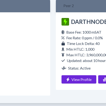
Peer 2
DARTHNOD
Base Fee: 1000 mSAT
Fee Rate: 0 ppm / 0.0%
Time Lock Delta: 40
Min HTLC: 1,000
Max HTLC: 3,960,000,0
Updated: about 10 hour
Status: Active
View Profile