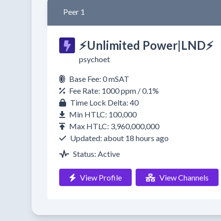
Peer 1
⚡Unlimited Power|LND⚡
psychoet
Base Fee: 0 mSAT
Fee Rate: 1000 ppm / 0.1%
Time Lock Delta: 40
Min HTLC: 100,000
Max HTLC: 3,960,000,000
Updated: about 18 hours ago
Status: Active
View Profile
View Channels