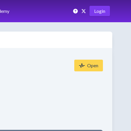
demy
Login
Open