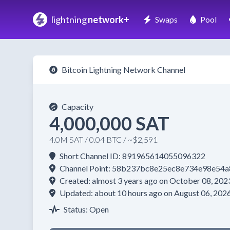
lightning
network+
Swaps
Pool
Bitcoin Lightning Network Channel
Capacity
4,000,000 SAT
4.0M SAT / 0.04 BTC / ~$2,591
Short Channel ID: 891965614055096322
Channel Point: 58b237bc8e25ec8e734e98e5
Created: almost 3 years ago on October 08, 202
Updated: about 10 hours ago on August 06, 202
Status: Open