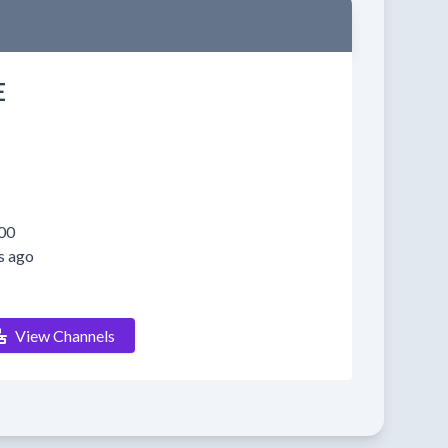
E
00
s ago
View Channels