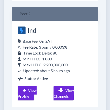
Peer 2
lnd
Base Fee: 0 mSAT
Fee Rate: 3 ppm / 0.0003%
Time Lock Delta: 80
Min HTLC: 1,000
Max HTLC: 9,900,000,000
Updated: about 5 hours ago
Status: Active
View
View
Profile
Channels