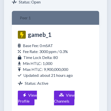
Status: Open
Peer 1
gameb_1
Base Fee: 0 mSAT
Fee Rate: 3000 ppm / 0.3%
Time Lock Delta: 80
Min HTLC: 1,000
Max HTLC: 9,900,000,000
Updated: about 21 hours ago
Status: Active
View
View
Profile
Channels