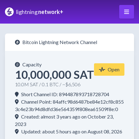
lightning
network+
Bitcoin Lightning Network Channel
Capacity
Open
10,000,000 SAT
10.0M SAT / 0.1 BTC / ~$6,506
Short Channel ID: 894487893718728704
Channel Point: 84affc98d6487be84e12cf8c855
3c4e23b94d8dfd36e564359f808ea61509f8e:0
Created: almost 3 years ago on October 23,
2023
Updated: about 5 hours ago on August 08, 2026