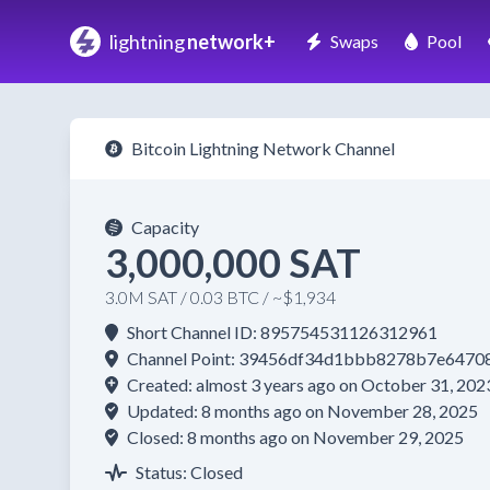
lightning
network+
Swaps
Pool
Bitcoin Lightning Network Channel
Capacity
3,000,000 SAT
3.0M SAT / 0.03 BTC / ~$1,934
Short Channel ID: 895754531126312961
Channel Point: 39456df34d1bbb8278b7e647
Created: almost 3 years ago on October 31, 202
Updated: 8 months ago on November 28, 2025
Closed: 8 months ago on November 29, 2025
Status: Closed