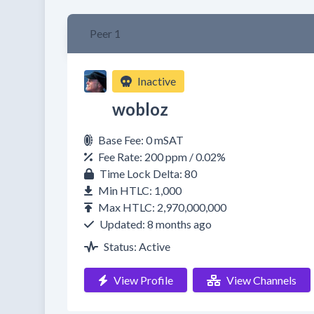
Peer 1
Inactive
wobloz
Base Fee: 0 mSAT
Fee Rate: 200 ppm / 0.02%
Time Lock Delta: 80
Min HTLC: 1,000
Max HTLC: 2,970,000,000
Updated: 8 months ago
Status: Active
View Profile
View Channels