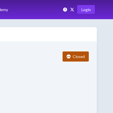
demy
Login
Closed