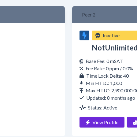
Peer 2
Inactive
NotUnlimite
Base Fee: 0 mSAT
Fee Rate: 0 ppm / 0.0%
Time Lock Delta: 40
Min HTLC: 1,000
Max HTLC: 2,900,000,0
Updated: 8 months ago
Status: Active
View Profile