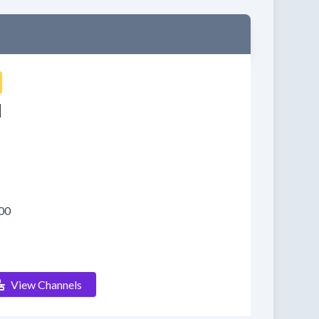
d
00
View Channels