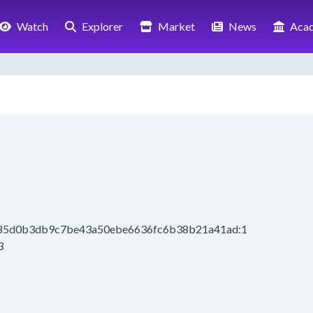
Watch
Explorer
Market
News
Aca
085d0b3db9c7be43a50ebe6636fc6b38b21a41ad:1
3