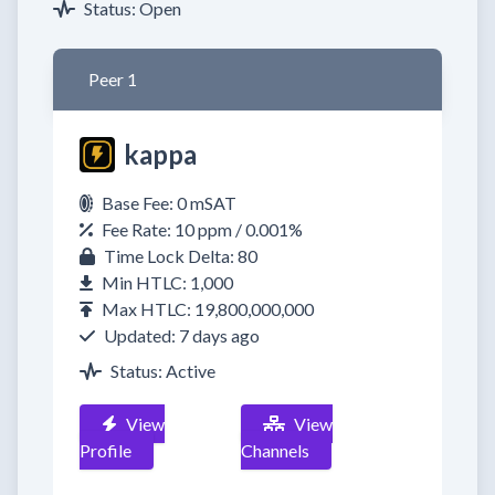
Status: Open
Peer 1
kappa
Base Fee: 0 mSAT
Fee Rate: 10 ppm / 0.001%
Time Lock Delta: 80
Min HTLC: 1,000
Max HTLC: 19,800,000,000
Updated: 7 days ago
Status: Active
View
View
Profile
Channels