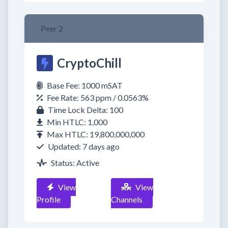
Peer 2
CryptoChill
Base Fee: 1000 mSAT
Fee Rate: 563 ppm / 0.0563%
Time Lock Delta: 100
Min HTLC: 1,000
Max HTLC: 19,800,000,000
Updated: 7 days ago
Status: Active
View
View
Profile
Channels