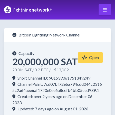
lightning
network+
Bitcoin Lightning Network Channel
Capacity
Open
20,000,000 SAT
20.0M SAT / 0.2 BTC / ~$13,002
Short Channel ID: 901539061751349249
Channel Point: 7cd07bf72e6a794cdd044c2316
5c2a64aee6af1720e0ee6a8cefb4bb05ced939:1
Created: over 2 years ago on December 06,
2023
Updated: 7 days ago on August 01, 2026