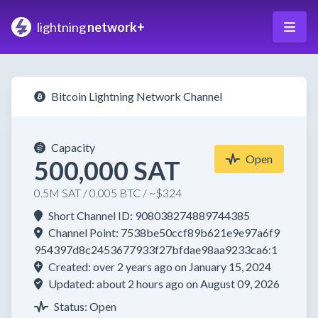
lightning
network+
Bitcoin Lightning Network Channel
Capacity
Open
500,000 SAT
0.5M SAT / 0.005 BTC / ~$324
Short Channel ID: 908038274889744385
Channel Point: 7538be50ccf89b621e9e97a6f9
954397d8c2453677933f27bfdae98aa9233ca6:1
Created: over 2 years ago on January 15, 2024
Updated: about 2 hours ago on August 09, 2026
Status: Open