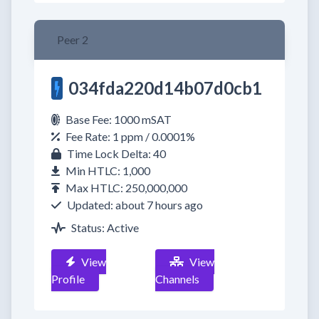
Peer 2
034fda220d14b07d0cb1
Base Fee: 1000 mSAT
Fee Rate: 1 ppm / 0.0001%
Time Lock Delta: 40
Min HTLC: 1,000
Max HTLC: 250,000,000
Updated: about 7 hours ago
Status: Active
View
View
Profile
Channels