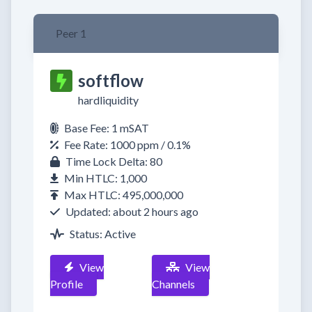
Peer 1
softflow
hardliquidity
Base Fee: 1 mSAT
Fee Rate: 1000 ppm / 0.1%
Time Lock Delta: 80
Min HTLC: 1,000
Max HTLC: 495,000,000
Updated: about 2 hours ago
Status: Active
View
View
Profile
Channels