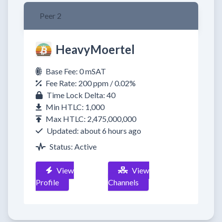
Peer 2
HeavyMoertel
Base Fee: 0 mSAT
Fee Rate: 200 ppm / 0.02%
Time Lock Delta: 40
Min HTLC: 1,000
Max HTLC: 2,475,000,000
Updated: about 6 hours ago
Status: Active
View
View
Profile
Channels