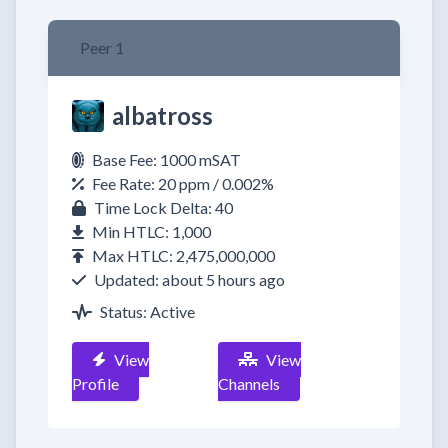
Peer 1
albatross
Base Fee: 1000 mSAT
Fee Rate: 20 ppm / 0.002%
Time Lock Delta: 40
Min HTLC: 1,000
Max HTLC: 2,475,000,000
Updated: about 5 hours ago
Status: Active
View
View
Profile
Channels