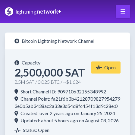
lightning
network+
Bitcoin Lightning Network Channel
Capacity
Open
2,500,000 SAT
2.5M SAT / 0.025 BTC / ~$1,624
Short Channel ID: 909710632155348992
Channel Point: fa21f6b3b42128709827954279
3e0b5ab3438ac2a33e3d54d8fc454f13d9c28e:0
Created: over 2 years ago on January 25, 2024
Updated: about 5 hours ago on August 08, 2026
Status: Open