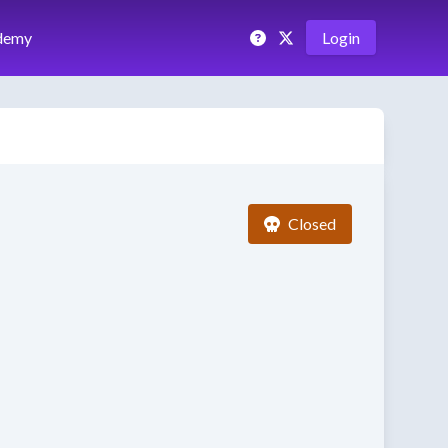
demy
Login
Closed