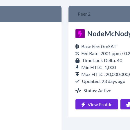
Peer 2
NodeMcNody
Base Fee: 0 mSAT
Fee Rate: 2001 ppm / 0
Time Lock Delta: 40
Min HTLC: 1,000
Max HTLC: 20,000,000,
Updated: 23 days ago
Status: Active
View Profile