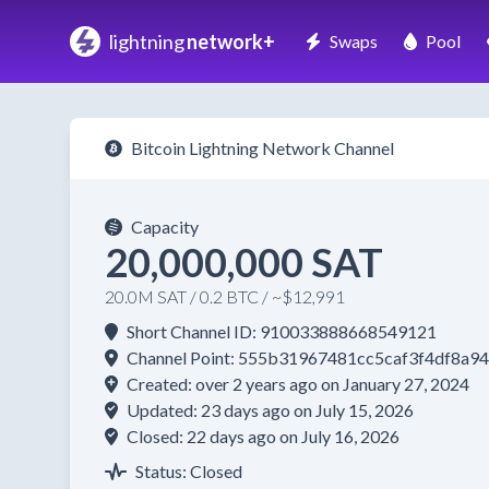
lightning
network+
Swaps
Pool
Bitcoin Lightning Network Channel
Capacity
20,000,000 SAT
20.0M SAT / 0.2 BTC / ~$12,991
Short Channel ID: 910033888668549121
Channel Point: 555b31967481cc5caf3f4df8a
Created: over 2 years ago on January 27, 2024
Updated: 23 days ago on July 15, 2026
Closed: 22 days ago on July 16, 2026
Status: Closed