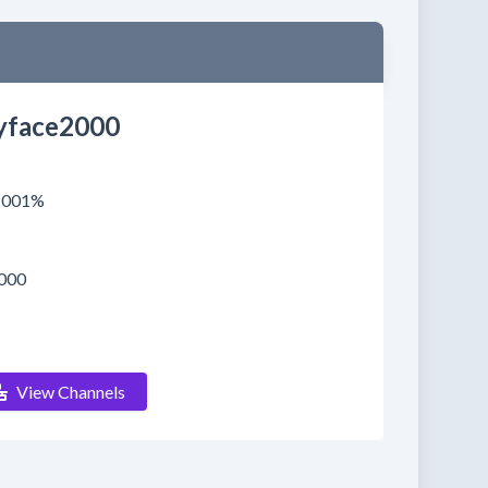
face2000
.2001%
000
View Channels