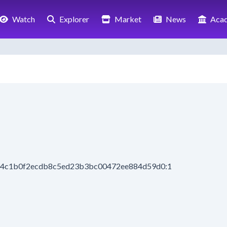
Watch
Explorer
Market
News
Aca
944c1b0f2ecdb8c5ed23b3bc00472ee884d59d0:1