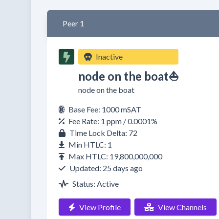
Peer 1
Inactive
node on the boat⛵
node on the boat
Base Fee: 1000 mSAT
Fee Rate: 1 ppm / 0.0001%
Time Lock Delta: 72
Min HTLC: 1
Max HTLC: 19,800,000,000
Updated: 25 days ago
Status: Active
View Profile
View Channels