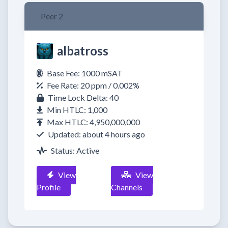
Peer 2
albatross
Base Fee: 1000 mSAT
Fee Rate: 20 ppm / 0.002%
Time Lock Delta: 40
Min HTLC: 1,000
Max HTLC: 4,950,000,000
Updated: about 4 hours ago
Status: Active
View
View
Profile
Channels