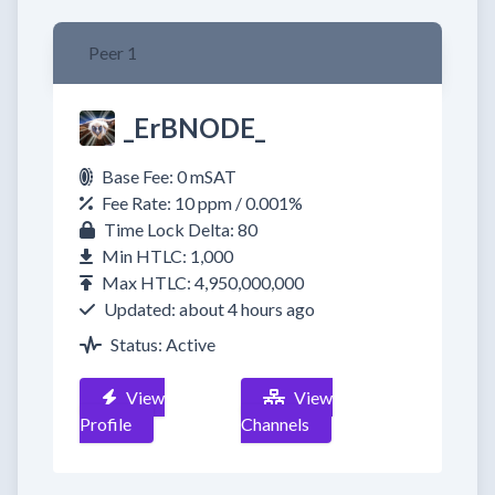
Peer 1
_ErBNODE_
Base Fee: 0 mSAT
Fee Rate: 10 ppm / 0.001%
Time Lock Delta: 80
Min HTLC: 1,000
Max HTLC: 4,950,000,000
Updated: about 4 hours ago
Status: Active
View
View
Profile
Channels