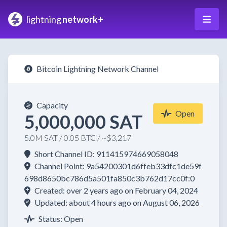
lightning
network+
Bitcoin Lightning Network Channel
Capacity
Open
5,000,000 SAT
5.0M SAT / 0.05 BTC / ~$3,217
Short Channel ID: 911415974669058048
Channel Point: 9a54200301d6ffeb33dfc1de59f
698d8650bc786d5a501fa850c3b762d17cc0f:0
Created: over 2 years ago on February 04, 2024
Updated: about 4 hours ago on August 06, 2026
Status: Open